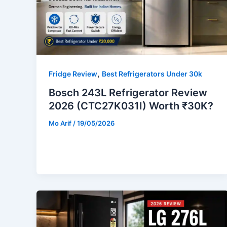
,
Fridge Review
Best Refrigerators Under 30k
Bosch 243L Refrigerator Review
2026 (CTC27K031I) Worth ₹30K?
Mo Arif
/
19/05/2026