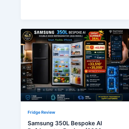
Fridge Review
Samsung 350L Bespoke AI