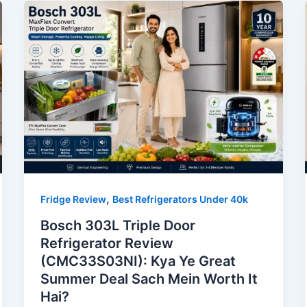
,
Fridge Review
Best Refrigerators Under 40k
Bosch 303L Triple Door
Refrigerator Review
(CMC33S03NI): Kya Ye Great
Summer Deal Sach Mein Worth It
Hai?