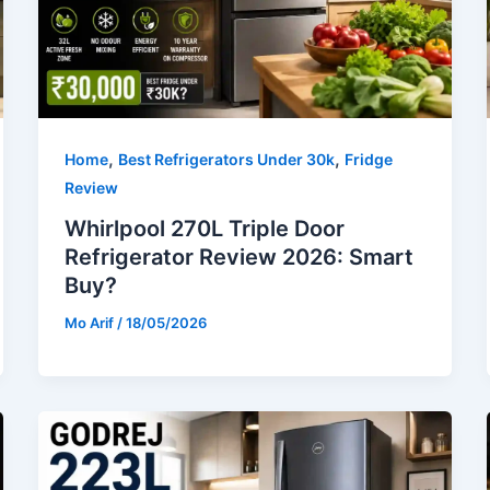
,
,
Home
Best Refrigerators Under 30k
Fridge
Review
Whirlpool 270L Triple Door
Refrigerator Review 2026: Smart
Buy?
Mo Arif
/
18/05/2026