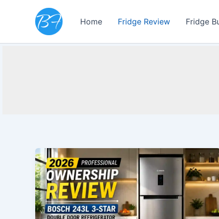
Skip
to
Home
Fridge Review
Fridge B
content