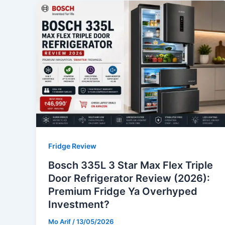
Fridge Review
Bosch 335L 3 Star Max Flex Triple
Door Refrigerator Review (2026):
Premium Fridge Ya Overhyped
Investment?
Mo Arif
/
13/05/2026