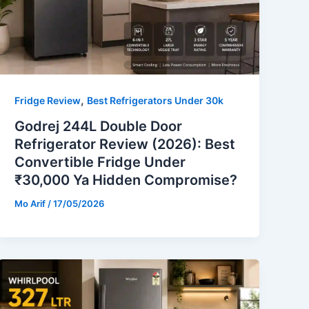
,
Fridge Review
Best Refrigerators Under 30k
Godrej 244L Double Door
Refrigerator Review (2026): Best
Convertible Fridge Under
₹30,000 Ya Hidden Compromise?
Mo Arif
/
17/05/2026