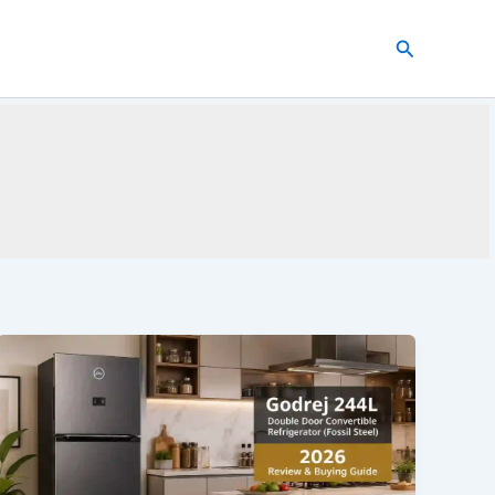
Search