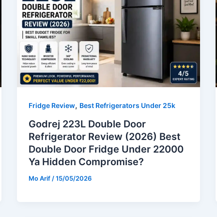
,
Fridge Review
Best Refrigerators Under 25k
Godrej 223L Double Door
Refrigerator Review (2026) Best
Double Door Fridge Under 22000
Ya Hidden Compromise?
Mo Arif
/
15/05/2026