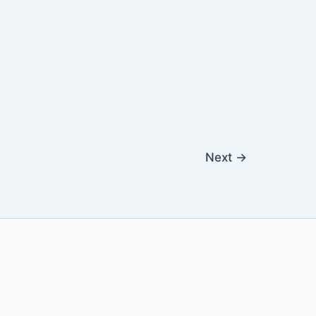
Next
→