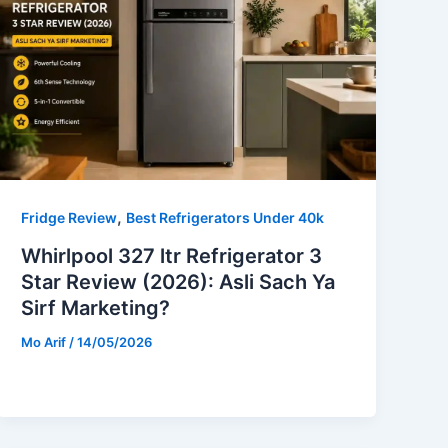
,
Fridge Review
Best Refrigerators Under 40k
Whirlpool 327 ltr Refrigerator 3
Star Review (2026): Asli Sach Ya
Sirf Marketing?
Mo Arif
/
14/05/2026