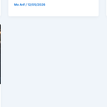
Mo Arif
/
12/05/2026