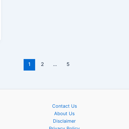
1
2
…
5
Contact Us
About Us
Disclaimer
Privacy Policy