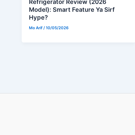
Refrigerator Review (2026
Model): Smart Feature Ya Sirf
Hype?
Mo Arif
/
10/05/2026