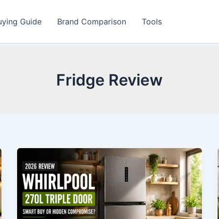
uying Guide
Brand Comparison
Tools
Fridge Review