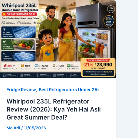
,
Fridge Review
Best Refrigerators Under 25k
Whirlpool 235L Refrigerator
Review (2026): Kya Yeh Hai Asli
Great Summer Deal?
Mo Arif
/
11/05/2026