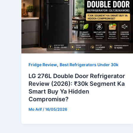
,
Fridge Review
Best Refrigerators Under 30k
LG 276L Double Door Refrigerator
Review (2026): ₹30k Segment Ka
Smart Buy Ya Hidden
Compromise?
Mo Arif
/
16/05/2026