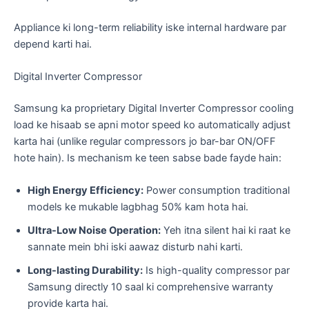
​Appliance ki long-term reliability iske internal hardware par
depend karti hai.
​Digital Inverter Compressor
​Samsung ka proprietary Digital Inverter Compressor cooling
load ke hisaab se apni motor speed ko automatically adjust
karta hai (unlike regular compressors jo bar-bar ON/OFF
hote hain). Is mechanism ke teen sabse bade fayde hain:
High Energy Efficiency:
Power consumption traditional
models ke mukable lagbhag 50% kam hota hai.
Ultra-Low Noise Operation:
Yeh itna silent hai ki raat ke
sannate mein bhi iski aawaz disturb nahi karti.
Long-lasting Durability:
Is high-quality compressor par
Samsung directly 10 saal ki comprehensive warranty
provide karta hai.