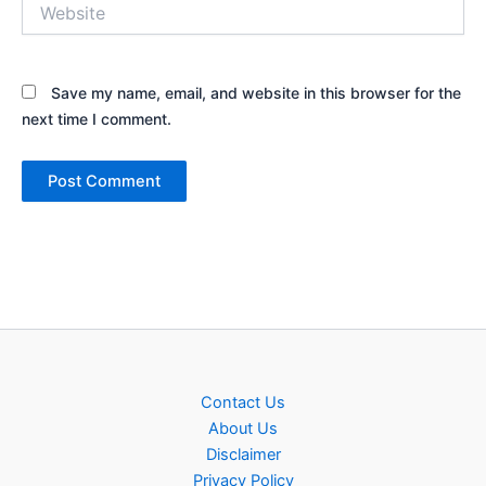
Website
Save my name, email, and website in this browser for the
next time I comment.
Contact Us
About Us
Disclaimer
Privacy Policy