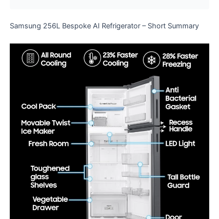
Samsung 256L Bespoke AI Refrigerator – Short Summary