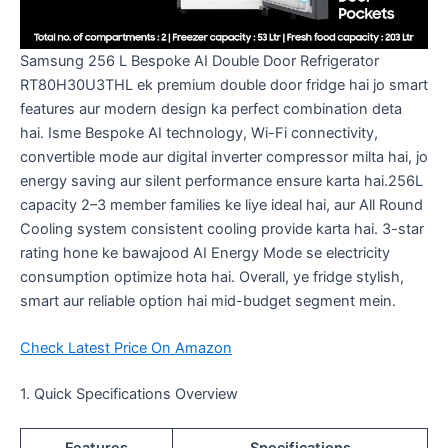
Samsung 256 L Bespoke AI Double Door Refrigerator
RT80H30U3THL ek premium double door fridge hai jo smart
features aur modern design ka perfect combination deta
hai. Isme Bespoke AI technology, Wi-Fi connectivity,
convertible mode aur digital inverter compressor milta hai, jo
energy saving aur silent performance ensure karta hai.256L
capacity 2–3 member families ke liye ideal hai, aur All Round
Cooling system consistent cooling provide karta hai. 3-star
rating hone ke bawajood AI Energy Mode se electricity
consumption optimize hota hai. Overall, ye fridge stylish,
smart aur reliable option hai mid-budget segment mein.
Check Latest Price On Amazon
1. Quick Specifications Overview
Features
Specifications