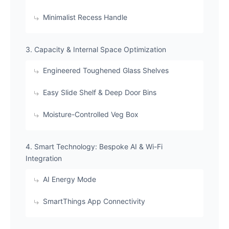
​Minimalist Recess Handle
​3. Capacity & Internal Space Optimization
​Engineered Toughened Glass Shelves
​Easy Slide Shelf & Deep Door Bins
​Moisture-Controlled Veg Box
​4. Smart Technology: Bespoke AI & Wi-Fi
Integration
​AI Energy Mode
​SmartThings App Connectivity