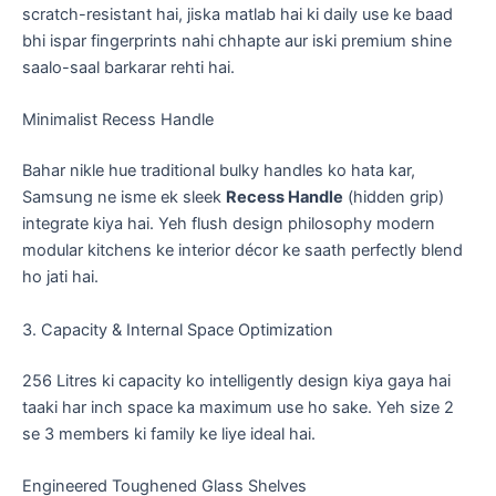
scratch-resistant hai, jiska matlab hai ki daily use ke baad
bhi ispar fingerprints nahi chhapte aur iski premium shine
saalo-saal barkarar rehti hai.
​Minimalist Recess Handle
​Bahar nikle hue traditional bulky handles ko hata kar,
Samsung ne isme ek sleek
Recess Handle
(hidden grip)
integrate kiya hai. Yeh flush design philosophy modern
modular kitchens ke interior décor ke saath perfectly blend
ho jati hai.
​3. Capacity & Internal Space Optimization
​256 Litres ki capacity ko intelligently design kiya gaya hai
taaki har inch space ka maximum use ho sake. Yeh size 2
se 3 members ki family ke liye ideal hai.
​Engineered Toughened Glass Shelves