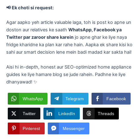
📢 Ek choti si request:
Agar aapko yeh article valuable laga, toh is post ko apne un
doston aur relatives ke saath
WhatsApp, Facebook ya
Twitter par zaroor share karein
jo apne ghar ke liye naya
fridge kharidne ka plan kar rahe hain. Aapka ek share kisi ko
sahi aur smart decision lene mein badi madad kar sakta hai!
​Aisi hi in-depth, honest aur SEO-optimized home appliance
guides ke liye hamare blog se jude rahein. Padhne ke liye
dhanyawad! ✨
WhatsApp
Telegram
Facebook
Twitter
LinkedIn
Threads
Pinterest
Messenger