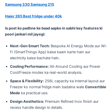
Samsung 330
Samsung 215
Haier 265
Best fridge under 40k
Is post ko padhne ke baad aapko in sabhi key features ki
poori jankari mil jayegi:
Next-Gen Smart Tech:
Bespoke AI Energy Mode aur Wi-
Fi (SmartThings App) kaise kaam karte hain aur
electricity kaise bachate hain.
Cooling Performance:
All-Around Cooling aur Power
Cool/Freeze modes ka real-world analysis.
Space & Flexibility:
256L capacity ka internal layout aur
Freezer ko normal fridge mein badalne wale
Convertible
Mode
ka practical use.
Design Aesthetics:
Premium Refined Inox finish aur
recess handle design ki details.