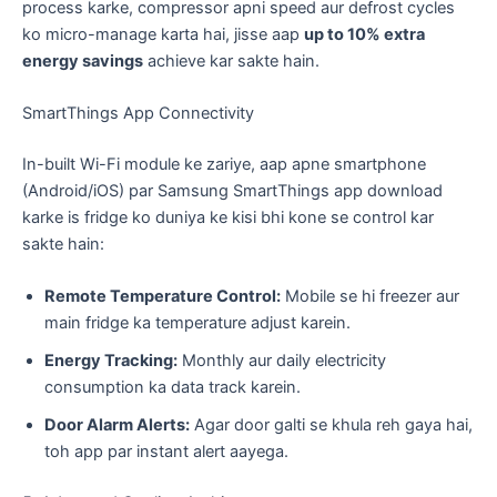
process karke, compressor apni speed aur defrost cycles
ko micro-manage karta hai, jisse aap
up to 10% extra
energy savings
achieve kar sakte hain.
​SmartThings App Connectivity
​In-built Wi-Fi module ke zariye, aap apne smartphone
(Android/iOS) par Samsung SmartThings app download
karke is fridge ko duniya ke kisi bhi kone se control kar
sakte hain:
Remote Temperature Control:
Mobile se hi freezer aur
main fridge ka temperature adjust karein.
Energy Tracking:
Monthly aur daily electricity
consumption ka data track karein.
Door Alarm Alerts:
Agar door galti se khula reh gaya hai,
toh app par instant alert aayega.