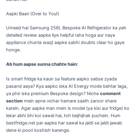
Aapki Baari (Over to You!)
​Umeed hai Samsung 256L Bespoke AI Refrigerator ka yeh
detailed review aapke liye helpful raha hoga aur naya
appliance chunte waqt aapke sabhi doubts clear ho gaye
honge.
Ab hum aapse sunna chahte hain:
Is smart fridge ka kaun sa feature aapko sabse zyada
pasand aaya? Kya aapko iska AI Energy mode behtar laga,
ya phir iska premium Bespoke design? Niche
comment
section
mein apne vichar hamare saath zaroor share
karein. Agar aapke man mein is model (ya kisi aur fridge) ko
lekar abhi bhi koi sawal hai, toh bejhijhak puchein. Hum
bestfridge.net par aapke har sawal ka jaldi se jaldi jawab
dene ki poori koshish karenge.