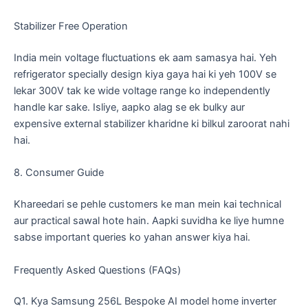
​Stabilizer Free Operation
​India mein voltage fluctuations ek aam samasya hai. Yeh
refrigerator specially design kiya gaya hai ki yeh 100V se
lekar 300V tak ke wide voltage range ko independently
handle kar sake. Isliye, aapko alag se ek bulky aur
expensive external stabilizer kharidne ki bilkul zaroorat nahi
hai.
​8. Consumer Guide
​Khareedari se pehle customers ke man mein kai technical
aur practical sawal hote hain. Aapki suvidha ke liye humne
sabse important queries ko yahan answer kiya hai.
​Frequently Asked Questions (FAQs)
​Q1. Kya Samsung 256L Bespoke AI model home inverter