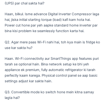
(UPS) par chal sakta hai?
​Haan, bilkul. Isme advance Digital Inverter Compressor laga
hai, jiska initial starting torque (load) kafi kam hota hai.
Power cut hone par yeh aapke standard home inverter par
bina kisi problem ke seamlessly function karta hai.
​Q2. Agar mere paas Wi-Fi nahi hai, toh kya main is fridge ko
use kar sakta hu?
​Haan. Wi-Fi connectivity aur SmartThings app features puri
tarah se optional hain. Bina network setup ke bhi yeh
appliance ek premium, fully automatic refrigerator ki tarah
perfectly kaam karega. Physical control panel se aap basic
settings adjust kar sakte hain.
​Q3. Convertible mode ko switch hone mein kitna samay
lagta hai?