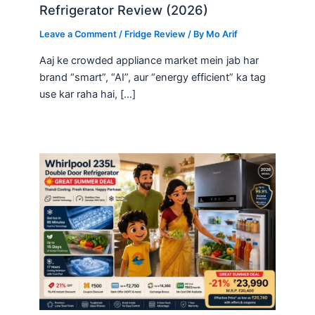
Refrigerator Review (2026)
Leave a Comment
/
Fridge Review
/ By
Mo Arif
Aaj ke crowded appliance market mein jab har
brand “smart”, “AI”, aur “energy efficient” ka tag
use kar raha hai, […]