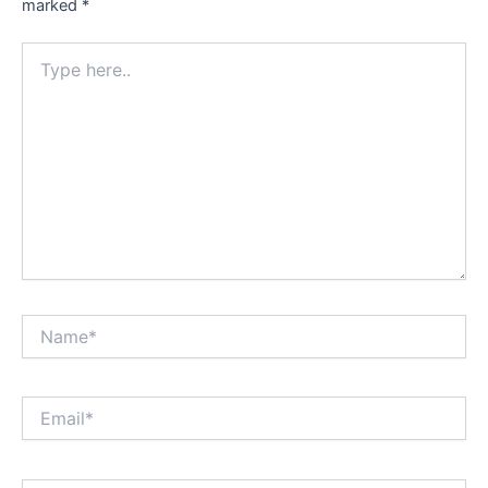
marked
*
Type
here..
Name*
Email*