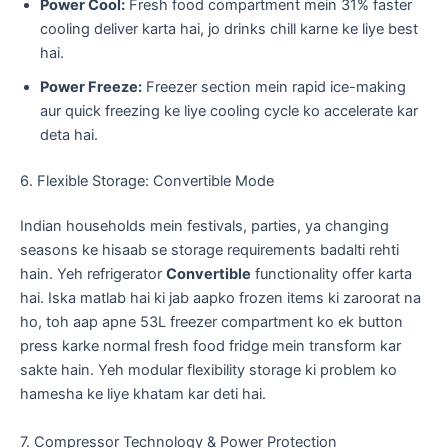
Power Cool:
Fresh food compartment mein 31% faster
cooling deliver karta hai, jo drinks chill karne ke liye best
hai.
Power Freeze:
Freezer section mein rapid ice-making
aur quick freezing ke liye cooling cycle ko accelerate kar
deta hai.
​6. Flexible Storage: Convertible Mode
​Indian households mein festivals, parties, ya changing
seasons ke hisaab se storage requirements badalti rehti
hain. Yeh refrigerator
Convertible
functionality offer karta
hai. Iska matlab hai ki jab aapko frozen items ki zaroorat na
ho, toh aap apne 53L freezer compartment ko ek button
press karke normal fresh food fridge mein transform kar
sakte hain. Yeh modular flexibility storage ki problem ko
hamesha ke liye khatam kar deti hai.
​7. Compressor Technology & Power Protection