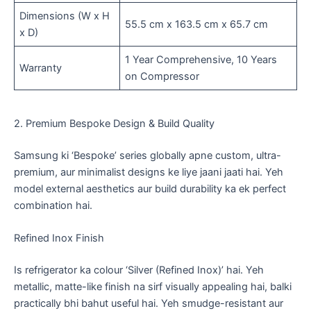
Dimensions (W x H
55.5 cm x 163.5 cm x 65.7 cm
x D)
1 Year Comprehensive, 10 Years
Warranty
on Compressor
2. Premium Bespoke Design & Build Quality
​Samsung ki ‘Bespoke’ series globally apne custom, ultra-
premium, aur minimalist designs ke liye jaani jaati hai. Yeh
model external aesthetics aur build durability ka ek perfect
combination hai.
​Refined Inox Finish
​Is refrigerator ka colour ‘Silver (Refined Inox)’ hai. Yeh
metallic, matte-like finish na sirf visually appealing hai, balki
practically bhi bahut useful hai. Yeh smudge-resistant aur