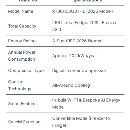
Model Name
RT80H30U3THL (2026 Model)
256 Litres (Fridge: 203L, Freezer:
Total Capacity
53L)
Energy Rating
3-Star (BEE 2026 Norms)
Annual Power
Approx. 202 kWh/year
Consumption
Compressor Type
Digital Inverter Compressor
Cooling
All-Around Cooling
Technology
In-built Wi-Fi & Bespoke AI Energy
Smart Features
Mode
Convertible Mode (Freezer to
Special Function
Fridge)