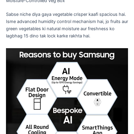
​Moisture-Controlled Veg Box
​Sabse niche diya gaya vegetable crisper kaafi spacious hai.
Isme advanced humidity control mechanism hai, jo fruits aur
green vegetables ki natural moisture aur freshness ko
lagbhag 15 dino tak lock karke rakhta hai.