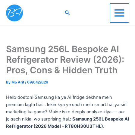
Skip
to
Search
content
Samsung 256L Bespoke AI
Refrigerator Review (2026):
Pros, Cons & Hidden Truth
By
Mo Arif
/
09/04/2026
Hello doston! Samsung ka ye AI fridge dekhne mein
premium lagta hai… lekin kya ye sach mein smart hai ya sirf
marketing ka game? Maine isko deeply analyze kiya — aur
jo sach nikla, wo surprising hai.:
Samsung 256L Bespoke AI
Refrigerator (2026 Model – RT80H30U3THL)
.