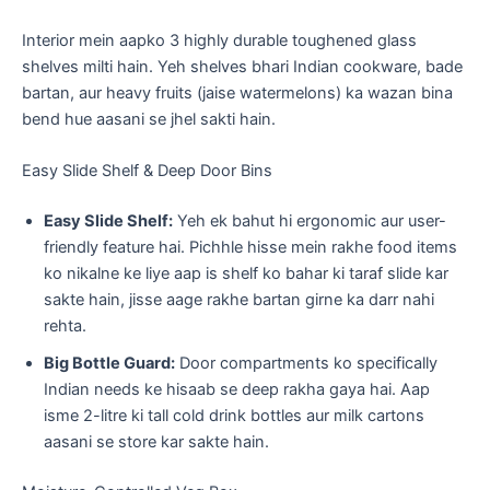
​Interior mein aapko 3 highly durable toughened glass
shelves milti hain. Yeh shelves bhari Indian cookware, bade
bartan, aur heavy fruits (jaise watermelons) ka wazan bina
bend hue aasani se jhel sakti hain.
​Easy Slide Shelf & Deep Door Bins
Easy Slide Shelf:
Yeh ek bahut hi ergonomic aur user-
friendly feature hai. Pichhle hisse mein rakhe food items
ko nikalne ke liye aap is shelf ko bahar ki taraf slide kar
sakte hain, jisse aage rakhe bartan girne ka darr nahi
rehta.
Big Bottle Guard:
Door compartments ko specifically
Indian needs ke hisaab se deep rakha gaya hai. Aap
isme 2-litre ki tall cold drink bottles aur milk cartons
aasani se store kar sakte hain.