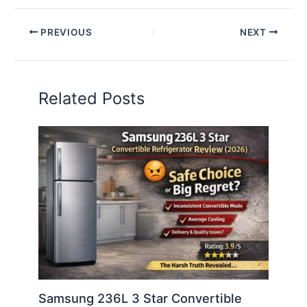
PREVIOUS
NEXT
Related Posts
Samsung 236L 3 Star Convertible