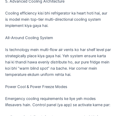
​5. Advanced Cooling Architecture
​Cooling efficiency kisi bhi refrigerator ka heart hoti hai, aur
is model mein top-tier multi-directional cooling system
implement kiya gaya hai.
​All-Around Cooling System
​Is technology mein multi-flow air vents ko har shelf level par
strategically place kiya gaya hai. Yeh system ensure karta
hai ki thandi hawa evenly distribute ho, aur pure fridge mein
koi bhi “warm blind spot” na bache. Har corner mein
temperature ekdum uniform rehta hai.
​Power Cool & Power Freeze Modes
​Emergency cooling requirements ke liye yeh modes
lifesavers hain. Control panel (ya app) se activate karne par: