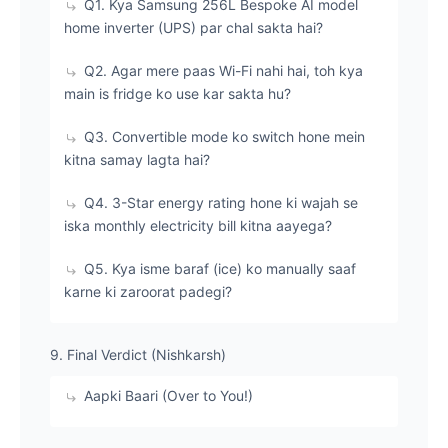
​Q1. Kya Samsung 256L Bespoke AI model
home inverter (UPS) par chal sakta hai?
​Q2. Agar mere paas Wi-Fi nahi hai, toh kya
main is fridge ko use kar sakta hu?
​Q3. Convertible mode ko switch hone mein
kitna samay lagta hai?
​Q4. 3-Star energy rating hone ki wajah se
iska monthly electricity bill kitna aayega?
​Q5. Kya isme baraf (ice) ko manually saaf
karne ki zaroorat padegi?
​9. Final Verdict (Nishkarsh)
Aapki Baari (Over to You!)