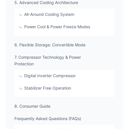
​5. Advanced Cooling Architecture
​All-Around Cooling System
​Power Cool & Power Freeze Modes
​6. Flexible Storage: Convertible Mode
​7. Compressor Technology & Power
Protection
​Digital Inverter Compressor
​Stabilizer Free Operation
​8. Consumer Guide
​Frequently Asked Questions (FAQs)