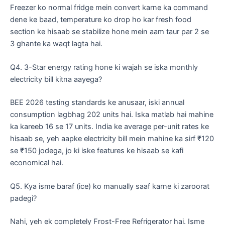
​Freezer ko normal fridge mein convert karne ka command
dene ke baad, temperature ko drop ho kar fresh food
section ke hisaab se stabilize hone mein aam taur par 2 se
3 ghante ka waqt lagta hai.
​Q4. 3-Star energy rating hone ki wajah se iska monthly
electricity bill kitna aayega?
​BEE 2026 testing standards ke anusaar, iski annual
consumption lagbhag 202 units hai. Iska matlab hai mahine
ka kareeb 16 se 17 units. India ke average per-unit rates ke
hisaab se, yeh aapke electricity bill mein mahine ka sirf ₹120
se ₹150 jodega, jo ki iske features ke hisaab se kafi
economical hai.
​Q5. Kya isme baraf (ice) ko manually saaf karne ki zaroorat
padegi?
​Nahi, yeh ek completely Frost-Free Refrigerator hai. Isme