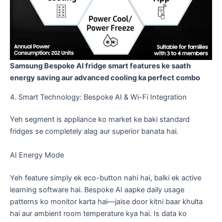
Samsung Bespoke AI fridge smart features ke saath
energy saving aur advanced cooling ka perfect combo
​4. Smart Technology: Bespoke AI & Wi-Fi Integration
​Yeh segment is appliance ko market ke baki standard
fridges se completely alag aur superior banata hai.
​AI Energy Mode
​Yeh feature simply ek eco-button nahi hai, balki ek active
learning software hai. Bespoke AI aapke daily usage
patterns ko monitor karta hai—jaise door kitni baar khulta
hai aur ambient room temperature kya hai. Is data ko