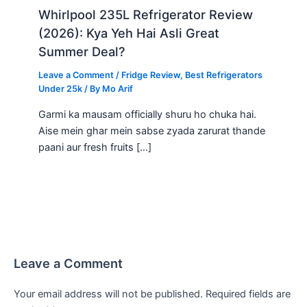
Whirlpool 235L Refrigerator Review
(2026): Kya Yeh Hai Asli Great
Summer Deal?
Leave a Comment
/
Fridge Review
,
Best Refrigerators
Under 25k
/ By
Mo Arif
Garmi ka mausam officially shuru ho chuka hai.
Aise mein ghar mein sabse zyada zarurat thande
paani aur fresh fruits […]
Leave a Comment
Your email address will not be published.
Required fields are