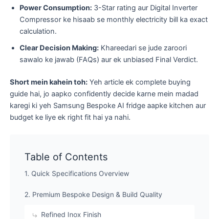
Power Consumption:
3-Star rating aur Digital Inverter
Compressor ke hisaab se monthly electricity bill ka exact
calculation.
Clear Decision Making:
Khareedari se jude zaroori
sawalo ke jawab (FAQs) aur ek unbiased Final Verdict.
Short mein kahein toh:
Yeh article ek complete buying
guide hai, jo aapko confidently decide karne mein madad
karegi ki yeh Samsung Bespoke AI fridge aapke kitchen aur
budget ke liye ek right fit hai ya nahi.
Table of Contents
1. Quick Specifications Overview
2. Premium Bespoke Design & Build Quality
​Refined Inox Finish