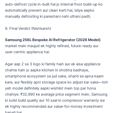
auto-defrost cycle in-built hai jo internal frost build-up ko
automatically prevent aur clean karti hai, isliye aapko
manually defrosting ki pareshani nahi uthani padti.
​9. Final Verdict (Nishkarsh)
Samsung 256L Bespoke AI Refrigerator (2026 Model)
market mein maujud ek highly refined, future-ready aur
user-centric appliance hai.
​Agar aap 2 se 3 logo ki family hain aur ek aisa appliance
chahte hain jo aapke kitchen ki shobha badhaye,
smartphone ecosystem se jud sake, shanti se apna kaam
kare, aur flexibly apni storage space ko adjust kar sake—toh
yeh model definitely aapki wishlist mein top par hona
chahiye. ₹32,990 ke average price segment mein, Samsung
ki solid build quality aur 10 saal ki compressor warranty ise
ek highly recommended aur value-for-money investment
banati hai.