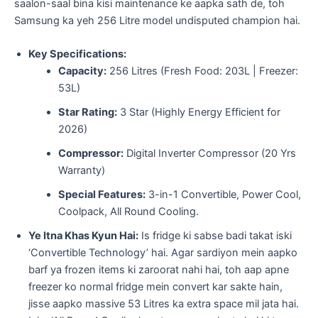
saalon-saal bina kisi maintenance ke aapka sath de, toh
Samsung ka yeh 256 Litre model undisputed champion hai.
Key Specifications:
Capacity:
256 Litres (Fresh Food: 203L | Freezer:
53L)
Star Rating:
3 Star (Highly Energy Efficient for
2026)
Compressor:
Digital Inverter Compressor (20 Yrs
Warranty)
Special Features:
3-in-1 Convertible, Power Cool,
Coolpack, All Round Cooling.
Ye Itna Khas Kyun Hai:
Is fridge ki sabse badi takat iski
‘Convertible Technology’ hai. Agar sardiyon mein aapko
barf ya frozen items ki zaroorat nahi hai, toh aap apne
freezer ko normal fridge mein convert kar sakte hain,
jisse aapko massive 53 Litres ka extra space mil jata hai.