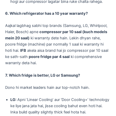
hogi aur compressor lagatar bina ruke chalta rahega.
6. Which refrigerator has a 10 year warranty?
Aajkal lagbhag sabhi top brands (Samsung, LG, Whirlpool,
Haier, Bosch) apne
compressor par 10 saal (kuch models
mein 20 saal)
ki warranty dete hain. Lekin dhyan rahe,
poore fridge (machine) par normally 1 saal ki warranty hi
hoti hai.
IFB
akela aisa brand hai jo compressor par 10 saal
ke sath-sath
poore fridge par 4 saal
ki comprehensive
warranty deta hai.
7. Which fridge is better, LG or Samsung?
Dono hi market leaders hain aur top-notch hain.
LG:
Apni ‘Linear Cooling’ aur ‘Door Cooling+’ technology
ke liye jana jata hai, jisse cooling bahut even hoti hai.
Inka build quality slightly thick feel hota hai.