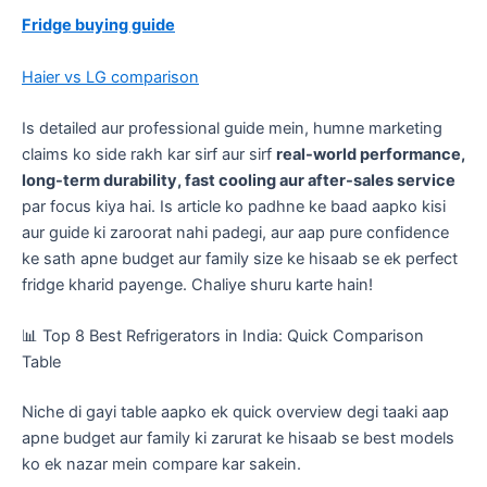
Fridge buying guide
Haier vs LG comparison
​Is detailed aur professional guide mein, humne marketing
claims ko side rakh kar sirf aur sirf
real-world performance,
long-term durability, fast cooling aur after-sales service
par focus kiya hai. Is article ko padhne ke baad aapko kisi
aur guide ki zaroorat nahi padegi, aur aap pure confidence
ke sath apne budget aur family size ke hisaab se ek perfect
fridge kharid payenge. Chaliye shuru karte hain!
​📊 Top 8 Best Refrigerators in India: Quick Comparison
Table
​Niche di gayi table aapko ek quick overview degi taaki aap
apne budget aur family ki zarurat ke hisaab se best models
ko ek nazar mein compare kar sakein.