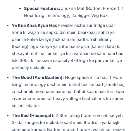
Special Features:
Jhukna Mat (Bottom Freezer), 1
Hour Icing Technology, 2x Bigger Veg Box.
Ye Itna Khas Kyun Hai:
Freezer niche aur fridge upar
hone ki wajah se aapko din mein baar-baar sabzi ya
paani nikalne ke liye jhukna nahi padta. Yeh elderly
(buzurg) logo ke liye ya jinhe back-pain (kamar dard) ki
shikayat rehti hai, unke liye kisi vardaan se kam nahi hai.
Iski 300L ki massive capacity 4-6 logo ke parivar ke liye
perfectly suitable hai.
The Good (Achi Baatein):
Huge space milta hai. ‘1 Hour
Icing’ technology sach mein bahut tezi se barf jamati hai,
jo achanak mehmaan aane par bahut kaam aati hai. Twin
inverter compressor heavy voltage fluctuations ko aaram
se jhel leta hai.
The Bad (Haqeeqat):
2 Star rating hone ki wajah se yeh
3-star fridges ke mukable saal mein thodi si zyada bijli
consume karega. Bottom mount hone ki wajah se freezer