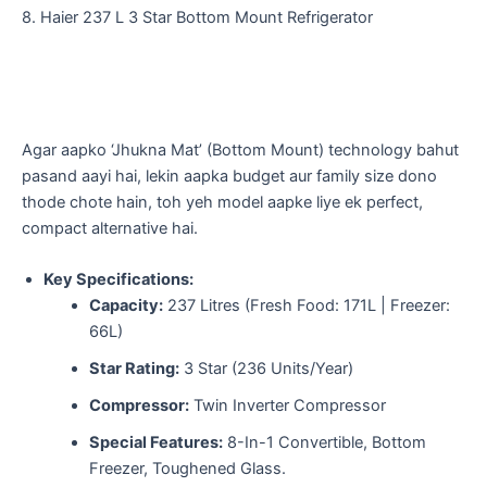
​8. Haier 237 L 3 Star Bottom Mount Refrigerator
​Agar aapko ‘Jhukna Mat’ (Bottom Mount) technology bahut
pasand aayi hai, lekin aapka budget aur family size dono
thode chote hain, toh yeh model aapke liye ek perfect,
compact alternative hai.
Key Specifications:
Capacity:
237 Litres (Fresh Food: 171L | Freezer:
66L)
Star Rating:
3 Star (236 Units/Year)
Compressor:
Twin Inverter Compressor
Special Features:
8-In-1 Convertible, Bottom
Freezer, Toughened Glass.