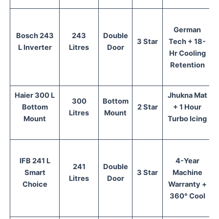
German
Bosch 243
243
Double
3 Star
Tech + 18-
L Inverter
Litres
Door
Hr Cooling
Retention
Haier 300 L
Jhukna Mat
300
Bottom
Bottom
2 Star
+ 1 Hour
Litres
Mount
Mount
Turbo Icing
IFB 241 L
4-Year
241
Double
Smart
3 Star
Machine
Litres
Door
Choice
Warranty +
360° Cool