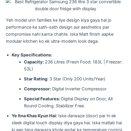
​Yeh model unn families ke liye design kiya gaya hai jo
performance ke sath-sath design aur aesthetics par
compromise nahi karna chahte. Iska Matt finish aapke
modular kitchen ko ek ultra-modern look dega.
Key Specifications:
Capacity:
236 Litres (Fresh Food: 183L | Freezer:
53L)
Star Rating:
3 Star (Only 200 Units/Year)
Compressor:
Digital Inverter Compressor
Special Features:
Digital Display on Door, All
Round Cooling, Stabilizer Free.
Ye Itna Khas Kyun Hai:
Iske darwaze (door) par hi ek
sleek digital touch display diya gaya hai. Iska matlab hai
ki aap bina darwaza khole andar ka temperature control