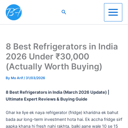
Skip
to
Search
content
8 Best Refrigerators in India
2026 Under ₹30,000
(Actually Worth Buying)
By
Mo Arif
/
31/03/2026
8 Best Refrigerators in India (March 2026 Update) |
Ultimate Expert Reviews & Buying Guide
​Ghar ke liye ek naya refrigerator (fridge) kharidna ek bahut
bada aur long-term investment hota hai. Ek accha fridge sirf
aapka khana hi fresh nahi rakhta, balki aane wale 10 se 15