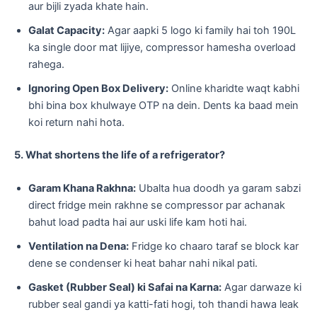
aur bijli zyada khate hain.
Galat Capacity:
Agar aapki 5 logo ki family hai toh 190L
ka single door mat lijiye, compressor hamesha overload
rahega.
Ignoring Open Box Delivery:
Online kharidte waqt kabhi
bhi bina box khulwaye OTP na dein. Dents ka baad mein
koi return nahi hota.
5. What shortens the life of a refrigerator?
Garam Khana Rakhna:
Ubalta hua doodh ya garam sabzi
direct fridge mein rakhne se compressor par achanak
bahut load padta hai aur uski life kam hoti hai.
Ventilation na Dena:
Fridge ko chaaro taraf se block kar
dene se condenser ki heat bahar nahi nikal pati.
Gasket (Rubber Seal) ki Safai na Karna:
Agar darwaze ki
rubber seal gandi ya katti-fati hogi, toh thandi hawa leak