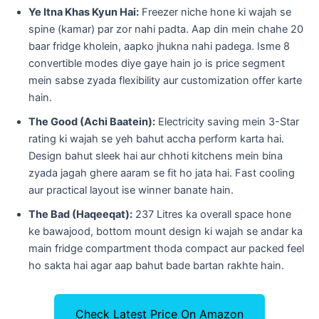
Ye Itna Khas Kyun Hai:
Freezer niche hone ki wajah se
spine (kamar) par zor nahi padta. Aap din mein chahe 20
baar fridge kholein, aapko jhukna nahi padega. Isme 8
convertible modes diye gaye hain jo is price segment
mein sabse zyada flexibility aur customization offer karte
hain.
The Good (Achi Baatein):
Electricity saving mein 3-Star
rating ki wajah se yeh bahut accha perform karta hai.
Design bahut sleek hai aur chhoti kitchens mein bina
zyada jagah ghere aaram se fit ho jata hai. Fast cooling
aur practical layout ise winner banate hain.
The Bad (Haqeeqat):
237 Litres ka overall space hone
ke bawajood, bottom mount design ki wajah se andar ka
main fridge compartment thoda compact aur packed feel
ho sakta hai agar aap bahut bade bartan rakhte hain.
Check Latest Price On Amazon