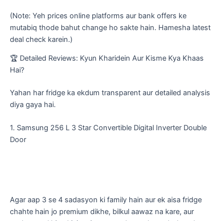
(Note: Yeh prices online platforms aur bank offers ke
mutabiq thode bahut change ho sakte hain. Hamesha latest
deal check karein.)
​🏆 Detailed Reviews: Kyun Kharidein Aur Kisme Kya Khaas
Hai?
​Yahan har fridge ka ekdum transparent aur detailed analysis
diya gaya hai.
​1. Samsung 256 L 3 Star Convertible Digital Inverter Double
Door
​Agar aap 3 se 4 sadasyon ki family hain aur ek aisa fridge
chahte hain jo premium dikhe, bilkul aawaz na kare, aur