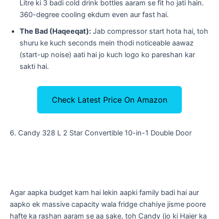
Litre ki 3 badi cold drink bottles aaram se fit ho jati hain.
360-degree cooling ekdum even aur fast hai.
The Bad (Haqeeqat):
Jab compressor start hota hai, toh
shuru ke kuch seconds mein thodi noticeable aawaz
(start-up noise) aati hai jo kuch logo ko pareshan kar
sakti hai.
Check Latest Price On Amazon
​6. Candy 328 L 2 Star Convertible 10-in-1 Double Door
​Agar aapka budget kam hai lekin aapki family badi hai aur
aapko ek massive capacity wala fridge chahiye jisme poore
hafte ka rashan aaram se aa sake, toh Candy (jo ki Haier ka