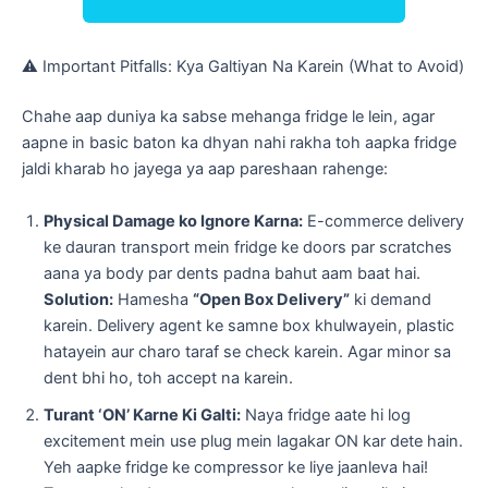
​⚠️ Important Pitfalls: Kya Galtiyan Na Karein (What to Avoid)
​Chahe aap duniya ka sabse mehanga fridge le lein, agar
aapne in basic baton ka dhyan nahi rakha toh aapka fridge
jaldi kharab ho jayega ya aap pareshaan rahenge:
Physical Damage ko Ignore Karna:
E-commerce delivery
ke dauran transport mein fridge ke doors par scratches
aana ya body par dents padna bahut aam baat hai.
Solution:
Hamesha
“Open Box Delivery”
ki demand
karein. Delivery agent ke samne box khulwayein, plastic
hatayein aur charo taraf se check karein. Agar minor sa
dent bhi ho, toh accept na karein.
Turant ‘ON’ Karne Ki Galti:
Naya fridge aate hi log
excitement mein use plug mein lagakar ON kar dete hain.
Yeh aapke fridge ke compressor ke liye jaanleva hai!