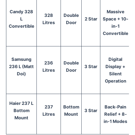
Candy 328
Massive
328
Double
L
2 Star
Space + 10-
Litres
Door
Convertible
in-1
Convertible
Samsung
Digital
236
Double
236 L (Matt
3 Star
Display +
Litres
Door
Doi)
Silent
Operation
Haier 237 L
237
Bottom
Back-Pain
Bottom
3 Star
Litres
Mount
Relief + 8-
Mount
in-1 Modes