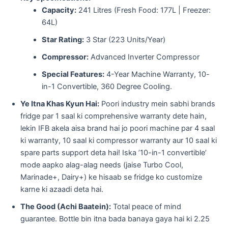
Capacity:
241 Litres (Fresh Food: 177L | Freezer:
64L)
Star Rating:
3 Star (223 Units/Year)
Compressor:
Advanced Inverter Compressor
Special Features:
4-Year Machine Warranty, 10-
in-1 Convertible, 360 Degree Cooling.
Ye Itna Khas Kyun Hai:
Poori industry mein sabhi brands
fridge par 1 saal ki comprehensive warranty dete hain,
lekin IFB akela aisa brand hai jo poori machine par 4 saal
ki warranty, 10 saal ki compressor warranty aur 10 saal ki
spare parts support deta hai! Iska ’10-in-1 convertible’
mode aapko alag-alag needs (jaise Turbo Cool,
Marinade+, Dairy+) ke hisaab se fridge ko customize
karne ki azaadi deta hai.
The Good (Achi Baatein):
Total peace of mind
guarantee. Bottle bin itna bada banaya gaya hai ki 2.25