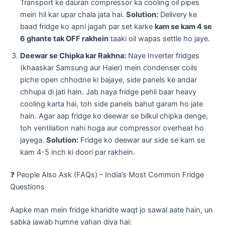
Transport ke dauran compressor ka cooling oil pipes
mein hil kar upar chala jata hai.
Solution:
Delivery ke
baad fridge ko apni jagah par set karke
kam se kam 4 se
6 ghante tak OFF rakhein
taaki oil wapas settle ho jaye.
Deewar se Chipka kar Rakhna:
Naye Inverter fridges
(khaaskar Samsung aur Haier) mein condenser coils
piche open chhodne ki bajaye, side panels ke andar
chhupa di jati hain. Jab naya fridge pehli baar heavy
cooling karta hai, toh side panels bahut garam ho jate
hain. Agar aap fridge ko deewar se bilkul chipka denge,
toh ventilation nahi hoga aur compressor overheat ho
jayega.
Solution:
Fridge ko deewar aur side se kam se
kam 4-5 inch ki doori par rakhein.
​❓ People Also Ask (FAQs) – India’s Most Common Fridge
Questions
​Aapke man mein fridge kharidte waqt jo sawal aate hain, un
sabka jawab humne yahan diya hai: