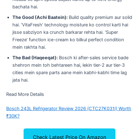
bachata hai.
The Good (Achi Baatein):
Build quality premium aur solid
hai. ‘VitaFresh’ technology moisture ko control karti hai
jisse sabziyon ka crunch barkarar rehta hai. ‘Super
Freeze’ function ice-cream ko bilkul perfect condition
mein rakhta hai.
The Bad (Haqeeqat):
Bosch ki after-sales service bade
shehron mein toh behtareen hai, lekin tier-2 aur tier-3
cities mein spare parts aane mein kabhi-kabhi time lag
jata hai.
Read More Details
Bosch 243L Refrigerator Review 2026 (CTC27K031I) Worth
₹30K?
Check Latest Price On Amazon