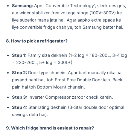
Samsung:
Apni ‘Convertible Technology’, sleek designs,
aur wider stabilizer-free voltage range (100V-300V) ke
liye superior mana jata hai. Agar aapko extra space ke
liye convertible fridge chahiye, toh Samsung better hai.
8. How to pick a refrigerator?
Step 1:
Family size dekhein (1-2 log = 180-200L, 3-4 log
= 230-260L, 5+ log = 300L+).
Step 2:
Door type chunein. Agar barf manually nikalna
pasand nahi hai, toh Frost Free Double Door lein. Back-
pain hai toh Bottom Mount chunein.
Step 3:
Inverter Compressor zaroor check karein.
Step 4:
Star rating dekhein (3-Star double door optimal
savings deta hai).
9. Which fridge brand is easiest to repair?