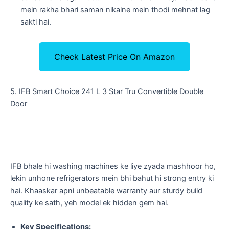
mein rakha bhari saman nikalne mein thodi mehnat lag
sakti hai.
Check Latest Price On Amazon
​5. IFB Smart Choice 241 L 3 Star Tru Convertible Double
Door
​IFB bhale hi washing machines ke liye zyada mashhoor ho,
lekin unhone refrigerators mein bhi bahut hi strong entry ki
hai. Khaaskar apni unbeatable warranty aur sturdy build
quality ke sath, yeh model ek hidden gem hai.
Key Specifications: