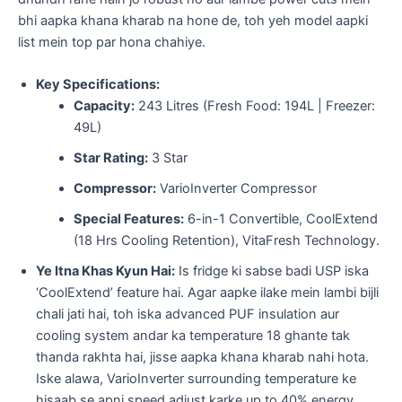
bhi aapka khana kharab na hone de, toh yeh model aapki
list mein top par hona chahiye.
Key Specifications:
Capacity:
243 Litres (Fresh Food: 194L | Freezer:
49L)
Star Rating:
3 Star
Compressor:
VarioInverter Compressor
Special Features:
6-in-1 Convertible, CoolExtend
(18 Hrs Cooling Retention), VitaFresh Technology.
Ye Itna Khas Kyun Hai:
Is fridge ki sabse badi USP iska
‘CoolExtend’ feature hai. Agar aapke ilake mein lambi bijli
chali jati hai, toh iska advanced PUF insulation aur
cooling system andar ka temperature 18 ghante tak
thanda rakhta hai, jisse aapka khana kharab nahi hota.
Iske alawa, VarioInverter surrounding temperature ke
hisaab se apni speed adjust karke up to 40% energy