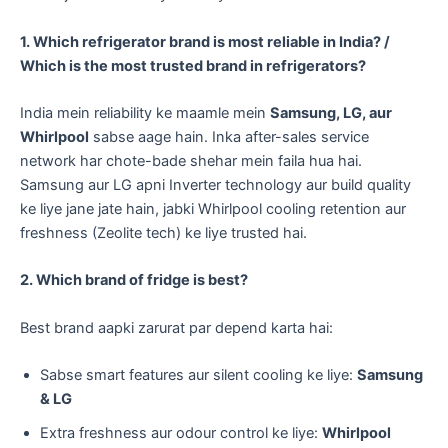
1. Which refrigerator brand is most reliable in India? /
Which is the most trusted brand in refrigerators?
India mein reliability ke maamle mein
Samsung, LG, aur
Whirlpool
sabse aage hain. Inka after-sales service
network har chote-bade shehar mein faila hua hai.
Samsung aur LG apni Inverter technology aur build quality
ke liye jane jate hain, jabki Whirlpool cooling retention aur
freshness (Zeolite tech) ke liye trusted hai.
2. Which brand of fridge is best?
Best brand aapki zarurat par depend karta hai:
​Sabse smart features aur silent cooling ke liye:
Samsung
& LG
​Extra freshness aur odour control ke liye:
Whirlpool