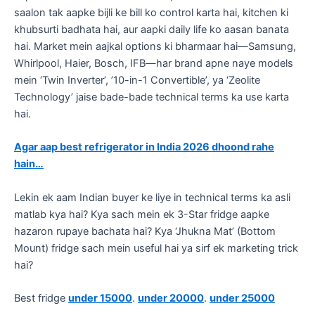
saalon tak aapke bijli ke bill ko control karta hai, kitchen ki
khubsurti badhata hai, aur aapki daily life ko aasan banata
hai. Market mein aajkal options ki bharmaar hai—Samsung,
Whirlpool, Haier, Bosch, IFB—har brand apne naye models
mein ‘Twin Inverter’, ’10-in-1 Convertible’, ya ‘Zeolite
Technology’ jaise bade-bade technical terms ka use karta
hai.
Agar aap best refrigerator in India 2026 dhoond rahe
hain…
​Lekin ek aam Indian buyer ke liye in technical terms ka asli
matlab kya hai? Kya sach mein ek 3-Star fridge aapke
hazaron rupaye bachata hai? Kya ‘Jhukna Mat’ (Bottom
Mount) fridge sach mein useful hai ya sirf ek marketing trick
hai?
Best fridge
under 15000
.
under 20000
.
under 25000