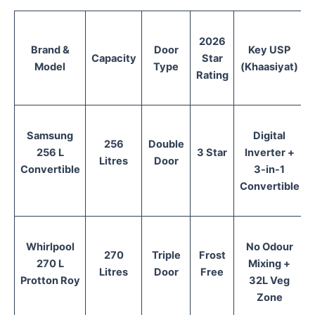
2026
Brand &
Door
Key USP
Capacity
Star
Model
Type
(Khaasiyat)
Rating
Samsung
Digital
256
Double
256 L
3 Star
Inverter +
Litres
Door
Convertible
3-in-1
Convertible
Whirlpool
No Odour
270
Triple
Frost
270 L
Mixing +
Litres
Door
Free
Protton Roy
32L Veg
Zone