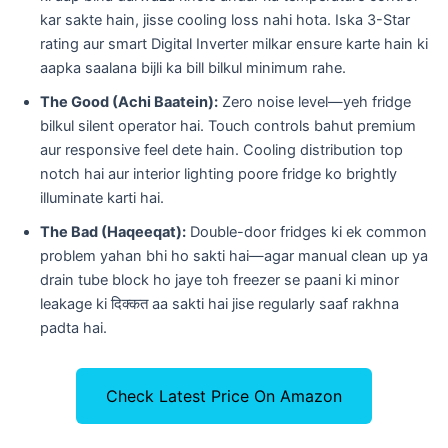
kar sakte hain, jisse cooling loss nahi hota. Iska 3-Star
rating aur smart Digital Inverter milkar ensure karte hain ki
aapka saalana bijli ka bill bilkul minimum rahe.
The Good (Achi Baatein):
Zero noise level—yeh fridge
bilkul silent operator hai. Touch controls bahut premium
aur responsive feel dete hain. Cooling distribution top
notch hai aur interior lighting poore fridge ko brightly
illuminate karti hai.
The Bad (Haqeeqat):
Double-door fridges ki ek common
problem yahan bhi ho sakti hai—agar manual clean up ya
drain tube block ho jaye toh freezer se paani ki minor
leakage ki दिक्कत aa sakti hai jise regularly saaf rakhna
padta hai.
Check Latest Price On Amazon