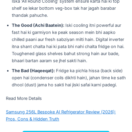
Iska ‘All Round Cooling’ system ensure karta hai ki top
shelf se lekar bottom veg-box tak har jagah barabar
thandak pahuche.
The Good (Achi Baatein):
Iski cooling itni powerful aur
fast hai ki garmiyon ke peak season mein bhi aapko
chilled paani aur fresh sabziyan milti hain. Digital inverter
itna shant chalta hai ki pata bhi nahi chalta fridge on hai.
Toughened glass shelves bahut strong hain aur bade,
bhaari bartan aaram se jhel sakti hain.
The Bad (Haqeeqat):
Fridge ka pichla hissa (back side)
open hai (condenser coils dikhti hain), jahan time ke sath
dhool (dust) jama ho sakti hai jiski safai karni padegi.
Read More Details
Samsung 256L Bespoke AI Refrigerator Review (2026):
Pros, Cons & Hidden Truth