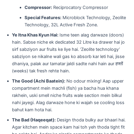
Compressor:
Reciprocatory Compressor
Special Features:
Microblock Technology, Zeolite
Technology, 32L Active Fresh Zone.
Ye Itna Khas Kyun Hai:
Isme teen alag darwaze (doors)
hain. Sabse niche ek dedicated 32 Litre ka drawer hai jo
sirf sabziyon aur fruits ke liye hai. ‘Zeolite technology’
sabziyon se nikalne wali gas ko absorb kar leti hai, jisse
dhaniya, palak aur tamatar jaldi sadte nahi hain aur हफ्तों
(weeks) tak fresh rehte hain.
The Good (Achi Baatein):
No odour mixing! Aap upper
compartment mein machli (fish) ya bacha hua khana
rakhein, uski smell niche fruits wale section mein bilkul
nahi jayegi. Alag darwaze hone ki wajah se cooling loss
bahut kam hota hai.
The Bad (Haqeeqat):
Design thoda bulky aur bhaari hai.
Agar kitchen mein space kam hai toh yeh thoda tight fit