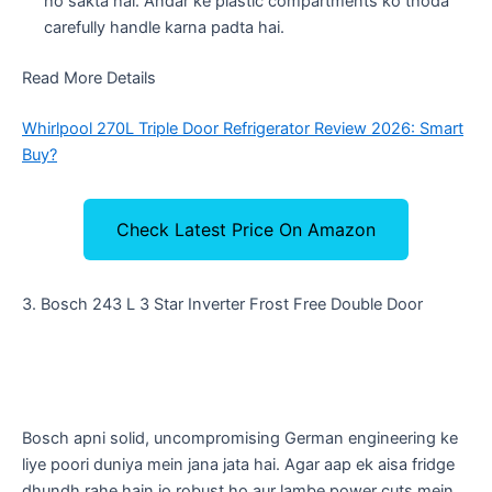
ho sakta hai. Andar ke plastic compartments ko thoda
carefully handle karna padta hai.
Read More Details
Whirlpool 270L Triple Door Refrigerator Review 2026: Smart
Buy?
Check Latest Price On Amazon
​3. Bosch 243 L 3 Star Inverter Frost Free Double Door
​Bosch apni solid, uncompromising German engineering ke
liye poori duniya mein jana jata hai. Agar aap ek aisa fridge
dhundh rahe hain jo robust ho aur lambe power cuts mein