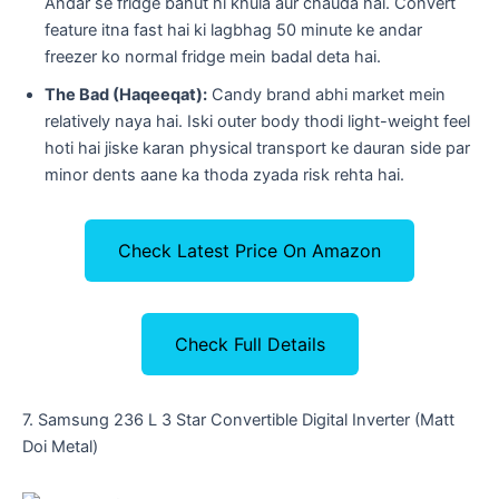
Andar se fridge bahut hi khula aur chauda hai. Convert
feature itna fast hai ki lagbhag 50 minute ke andar
freezer ko normal fridge mein badal deta hai.
The Bad (Haqeeqat):
Candy brand abhi market mein
relatively naya hai. Iski outer body thodi light-weight feel
hoti hai jiske karan physical transport ke dauran side par
minor dents aane ka thoda zyada risk rehta hai.
Check Latest Price On Amazon
Check Full Details
​7. Samsung 236 L 3 Star Convertible Digital Inverter (Matt
Doi Metal)