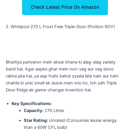
Check Latest Price On Amazon
​2. Whirlpool 270 L Frost Free Triple-Door (Protton ROY)
​Bhartiya parivaron mein aksar khane ki alag-alag variety
banti hai. Agar aapke ghar mein non-veg aur veg dono
rakha jata hai, ya aap fruits bahut zyada late hain aur nahi
chahte ki unki smell ek dusre mein mix ho, toh yeh Triple
Door fridge ek game-changer invention hai.
Key Specifications:
Capacity:
270 Litres
Star Rating:
Unrated (Consumes lesser energy
than a 60W CFL bulb)