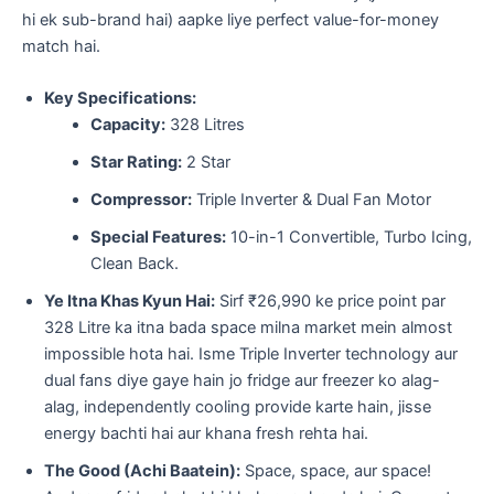
hi ek sub-brand hai) aapke liye perfect value-for-money
match hai.
Key Specifications:
Capacity:
328 Litres
Star Rating:
2 Star
Compressor:
Triple Inverter & Dual Fan Motor
Special Features:
10-in-1 Convertible, Turbo Icing,
Clean Back.
Ye Itna Khas Kyun Hai:
Sirf ₹26,990 ke price point par
328 Litre ka itna bada space milna market mein almost
impossible hota hai. Isme Triple Inverter technology aur
dual fans diye gaye hain jo fridge aur freezer ko alag-
alag, independently cooling provide karte hain, jisse
energy bachti hai aur khana fresh rehta hai.
The Good (Achi Baatein):
Space, space, aur space!