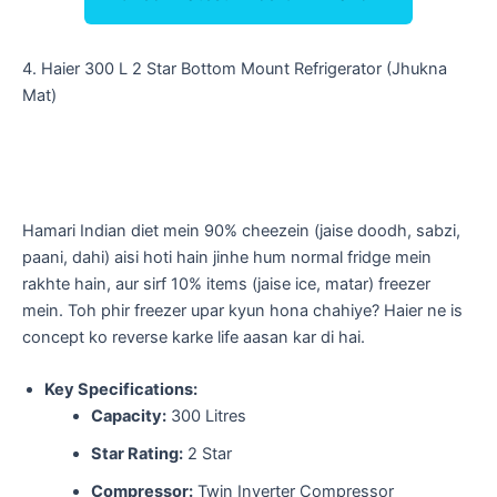
​4. Haier 300 L 2 Star Bottom Mount Refrigerator (Jhukna
Mat)
​Hamari Indian diet mein 90% cheezein (jaise doodh, sabzi,
paani, dahi) aisi hoti hain jinhe hum normal fridge mein
rakhte hain, aur sirf 10% items (jaise ice, matar) freezer
mein. Toh phir freezer upar kyun hona chahiye? Haier ne is
concept ko reverse karke life aasan kar di hai.
Key Specifications:
Capacity:
300 Litres
Star Rating:
2 Star
Compressor:
Twin Inverter Compressor