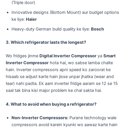
(Triple door)
​Innovative designs (Bottom Mount) aur budget options
ke liye:
Haier
​Heavy-duty German build quality ke liye:
Bosch
3. Which refrigerator lasts the longest?
Wo fridges jinme
Digital Inverter Compressor
ya
Smart
Inverter Compressor
hota hai, wo sabse lamba chalte
hain. Inverter compressors apni speed ko zaroorat ke
hisaab se adjust karte hain jisse unpar jhatka (wear and
tear) nahi padta. Ek aam inverter fridge aaram se 12 se 15
saal tak bina kisi major problem ke chal sakta hai.
4. What to avoid when buying a refrigerator?
Non-Inverter Compressors:
Purane technology wale
compressors avoid karein kyunki wo aawaz karte hain