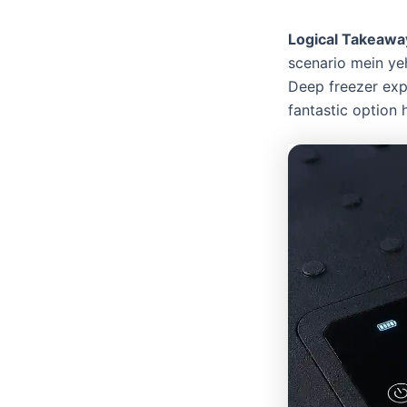
Logical Takeawa
scenario mein yeh
Deep freezer expe
fantastic option 