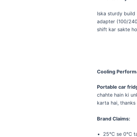
​Iska sturdy buil
adapter (100/240V
shift kar sakte h
Cooling Performa
Portable car frid
chahte hain ki un
karta hai, thanks
Brand Claims:
​25°C se 0°C t