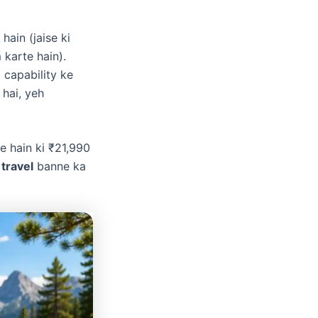
hain (jaise ki
karte hain).
 capability ke
 hai, yeh
e hain ki ₹21,990
 travel
banne ka