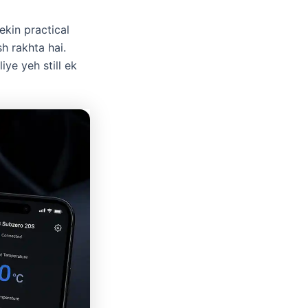
ekin practical
sh rakhta hai.
ye yeh still ek