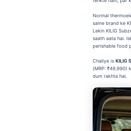
fenkte hain, par 
​Normal thermoele
same brand ke K
Lekin KILIG Subz
saath aata hai. I
perishable food p
​Chaliye is
KILIG 
(MRP: ₹49,990) k
dum rakhta hai.