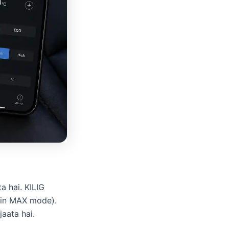
a hai. KILIG
(in MAX mode).
aata hai.