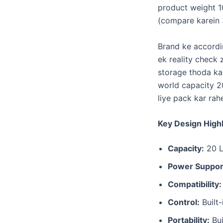
product weight 1
(compare karein 
​Brand ke accordi
ek reality check 
storage thoda kam
world capacity 20
liye pack kar rah
Key Design Highl
Capacity:
20 Li
Power Suppor
Compatibility:
Control:
Built-
Portability:
Bui