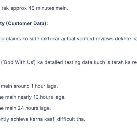
 tak approx 45 minutes mein.
ity (Customer Data):
 claims ko side rakh kar actual verified reviews dekhte hai
 (‘God With Us’) ka detailed testing data kuch is tarah ka re
mein around 1 hour laga.
e mein nearly 10 hours lage.
e mein 24 hours lage.
ntly achieve karna kaafi difficult tha.