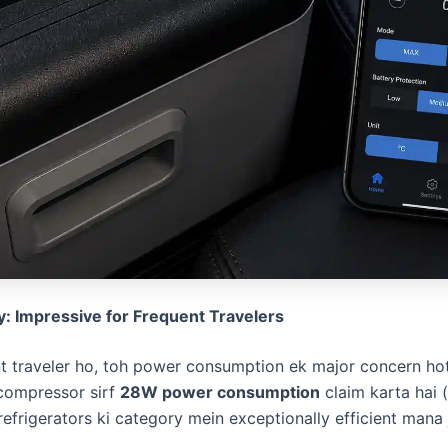
y: Impressive for Frequent Travelers
nt traveler ho, toh power consumption ek major concern hot
compressor sirf
28W power consumption
claim karta hai 
frigerators ki category mein exceptionally efficient mana j