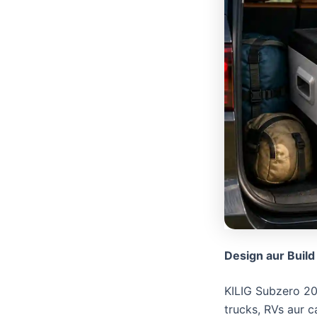
Design aur Build
​KILIG Subzero 20
trucks, RVs aur c