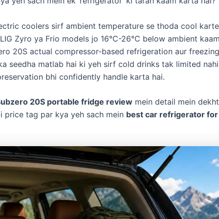
kya yeh sach mein ek ‘refrigerator’ ki tarah kaam karta hai?
ctric coolers sirf ambient temperature se thoda cool karte 
ILIG Zyro ya Frio models jo 16℃-26℃ below ambient kaam 
ero 20S actual compressor-based refrigeration aur freezing
ska seedha matlab hai ki yeh sirf cold drinks tak limited nahi
reservation bhi confidently handle karta hai.
Subzero 20S portable fridge review
mein detail mein dekht
i price tag par kya yeh sach mein
best car refrigerator for