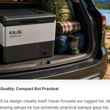
 Quality: Compact But Practical
S ka design visually kaafi travel-focused aur rugged hai. I
amping setups ke liye extremely practical banaya gaya hai. 