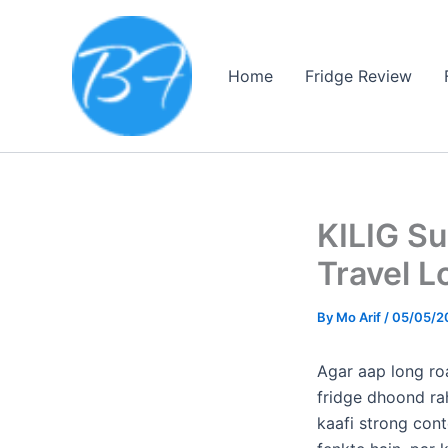
Skip
to
content
Home
Fridge Review
KILIG S
Travel L
By
Mo Arif
/
05/05/2
​Agar aap long ro
fridge dhoond ra
kaafi strong cont