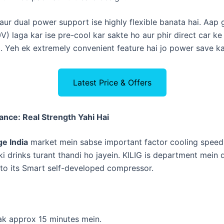
d aur dual power support ise highly flexible banata hai. Aap
) laga kar ise pre-cool kar sakte ho aur phir direct car k
o. Yeh ek extremely convenient feature hai jo power save ka
Latest Price & Offers
nce: Real Strength Yahi Hai
ge India
market mein sabse important factor cooling speed 
ki drinks turant thandi ho jayein. KILIG is department mein
 to its Smart self-developed compressor.
ak approx 15 minutes mein.