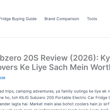
Fridge Buying Guide
Brand Comparison
Tools
ubzero 20S Review (2026): K
overs Ke Liye Sach Mein Worth
026
ad trips, camping adventures, ya family outings ke liye ek r
he ho, toh KILIG Subzero 20S Portable Electric Car Fridge 
ender lagta hai. Market mein aise bohot coolers hain jo sir