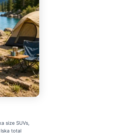
ska size SUVs,
Iska total