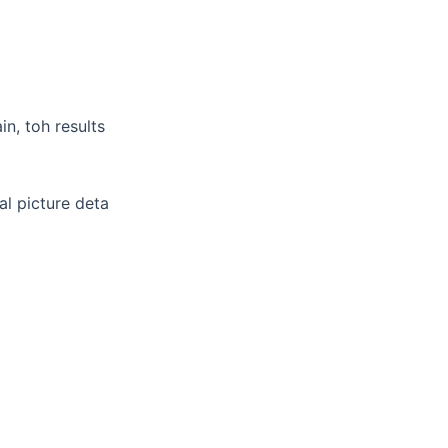
n, toh results
al picture deta