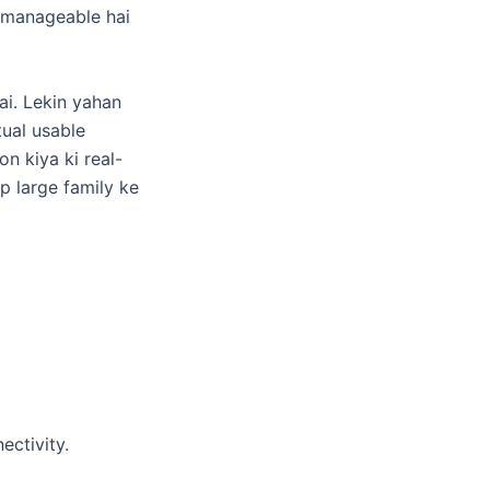
i manageable hai
ai. Lekin yahan
tual usable
n kiya ki real-
ap large family ke
ectivity.