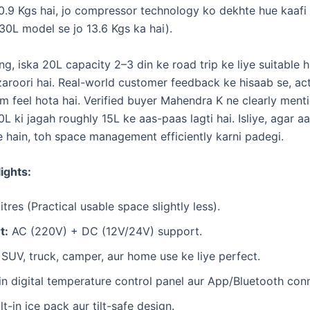
0.9 Kgs hai, jo compressor technology ko dekhte hue kaaf
30L model se jo 13.6 Kgs ka hai).
ng, iska 20L capacity 2–3 din ke road trip ke liye suitable h
zaroori hai. Real-world customer feedback ke hisaab se, ac
 feel hota hai. Verified buyer Mahendra K ne clearly mentio
L ki jagah roughly 15L ke aas-paas lagti hai. Isliye, agar a
e hain, toh space management efficiently karni padegi.
ights:
tres (Practical usable space slightly less).
t:
AC (220V) + DC (12V/24V) support.
SUV, truck, camper, aur home use ke liye perfect.
in digital temperature control panel aur App/Bluetooth conn
lt-in ice pack aur tilt-safe design.