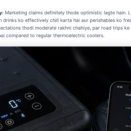
y:
Marketing claims definitely thode optimistic lagte hain. L
 drinks ko effectively chill karta hai aur perishables ko fre
ctations thodi moderate rakhni chahiye, par road trips ke li
hai compared to regular thermoelectric coolers.