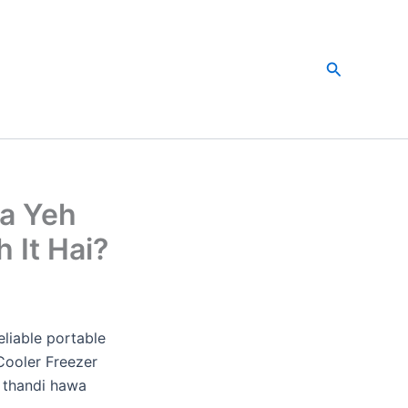
Search
ya Yeh
 It Hai?
eliable portable
Cooler Freezer
f thandi hawa