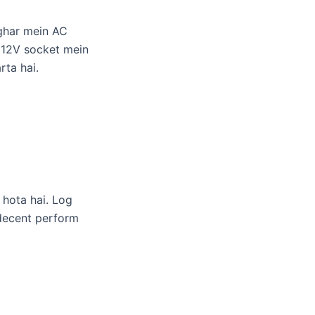
 ghar mein AC
e 12V socket mein
rta hai.
hota hai. Log
 decent perform