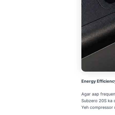
Energy Efficienc
​Agar aap freque
Subzero 20S ka 
Yeh compressor re