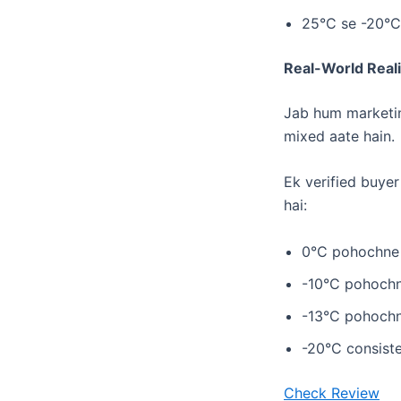
​25°C se -20°C
Real-World Real
Jab hum marketing
mixed aate hain.
Ek verified buyer
hai:
​0°C pohochne 
​-10°C pohochn
​-13°C pohochn
​-20°C consiste
Check Review