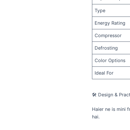
Type
Energy Rating
Compressor
Defrosting
Color Options
Ideal For
🛠️ Design & Pract
​Haier ne is mini 
hai.