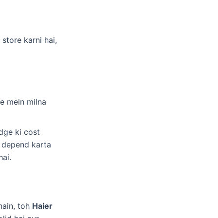
store karni hai,
ge mein milna
dge ki cost
r depend karta
hai.
hain, toh
Haier