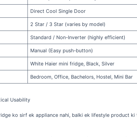
Direct Cool Single Door
2 Star / 3 Star (varies by model)
Standard / Non-Inverter (highly efficient)
Manual (Easy push-button)
White Haier mini fridge, Black, Silver
Bedroom, Office, Bachelors, Hostel, Mini Bar
ical Usability
fridge ko sirf ek appliance nahi, balki ek lifestyle product ki