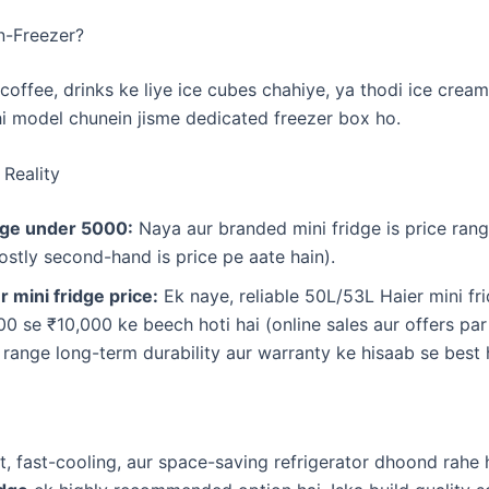
n-Freezer?
coffee, drinks ke liye ice cubes chahiye, ya thodi ice cream 
 model chunein jisme dedicated freezer box ho.
 Reality
idge under 5000:
Naya aur branded mini fridge is price ran
ostly second-hand is price pe aate hain).
 mini fridge price:
Ek naye, reliable 50L/53L Haier mini fri
00 se ₹10,000 ke beech hoti hai (online sales aur offers pa
e range long-term durability aur warranty ke hisaab se best 
nt, fast-cooling, aur space-saving refrigerator dhoond rahe 