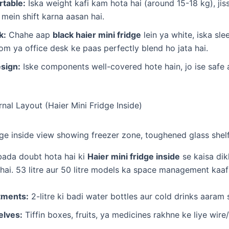
table:
Iska weight kafi kam hota hai (around 15-18 kg), ji
mein shift karna aasan hai.
k:
Chahe aap
black haier mini fridge
lein ya white, iska sle
 ya office desk ke paas perfectly blend ho jata hai.
sign:
Iske components well-covered hote hain, jo ise safe 
ernal Layout (Haier Mini Fridge Inside)
bada doubt hota hai ki
Haier mini fridge inside
se kaisa dik
hai. 53 litre aur 50 litre models ka space management kaafi
tments:
2-litre ki badi water bottles aur cold drinks aaram se
elves:
Tiffin boxes, fruits, ya medicines rakhne ke liye wire