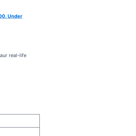
00.
Under
ur real-life