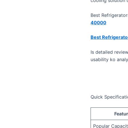
cooling solution
Best Refrigerato
40000
Best Refrigerat
​Is detailed revi
usability ko anal
Quick Specificati
Featu
Popular Capacit