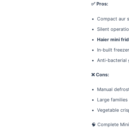
✅ Pros:
​Compact aur 
​Silent operati
Haier mini fri
​In-built freeze
​Anti-bacteria
❌ Cons:
​Manual defrost
​Large families
​Vegetable cri
​🧠 Complete Min