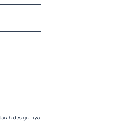
 tarah design kiya