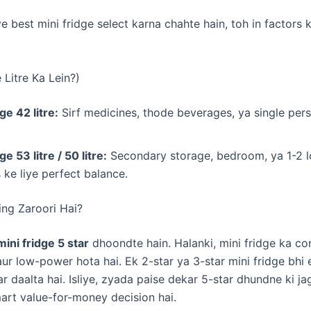
ye best mini fridge select karna chahte hain, toh in factors
e Litre Ka Lein?)
ge 42 litre:
Sirf medicines, thode beverages, ya single pers
ge 53 litre / 50 litre:
Secondary storage, bedroom, ya 1-2 l
 ke liye perfect balance.
ting Zaroori Hai?
mini fridge 5 star
dhoondte hain. Halanki, mini fridge ka c
ur low-power hota hai. Ek 2-star ya 3-star mini fridge bhi el
r daalta hai. Isliye, zyada paise dekar 5-star dhundne ki ja
art value-for-money decision hai.