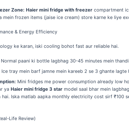
ezer Zone:
Haier mini fridge with freezer
compartment ic
a mein frozen items (jaise ice cream) store karne ke liye exc
rmance & Energy Efficiency
ology ke karan, iski cooling bohot fast aur reliable hai.
Normal paani ki bottle lagbhag 30-45 minutes mein thandi h
Ice tray mein barf jamne mein kareeb 2 se 3 ghante lagte 
ption:
Mini fridges me power consumption already low hot
ar ya
Haier mini fridge 3 star
model saal bhar mein lagbhag
hai. Iska matlab aapka monthly electricity cost sirf ₹100 
Real-Life Review)