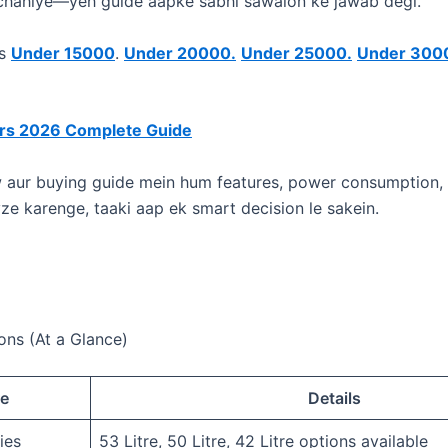
 chahiye—yeh guide aapke sabhi sawalon ke jawab degi.
rs
Under 15000
.
Under 20000.
Under 25000.
Under 300
ors 2026 Complete Guide
ew aur buying guide mein hum features, power consumption, a
yze karenge, taaki aap ek smart decision le sakein.
ons (At a Glance)
re
Details
ies
53 Litre, 50 Litre, 42 Litre options available