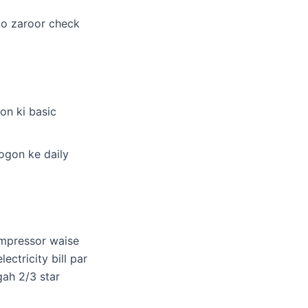
 ko zaroor check
on ki basic
ogon ke daily
ompressor waise
ectricity bill par
gah 2/3 star