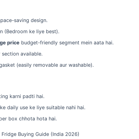
space-saving design.
on (Bedroom ke liye best).
dge price
budget-friendly segment mein aata hai.
r section available.
l gasket (easily removable aur washable).
ing karni padti hai.
 ke daily use ke liye suitable nahi hai.
sper box chhota hota hai.
i Fridge Buying Guide (India 2026)