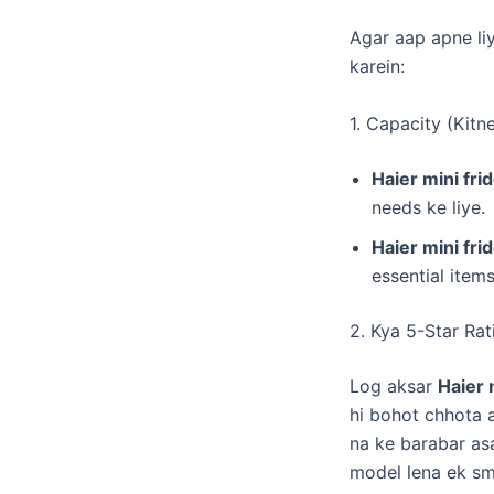
​Agar aap apne li
karein:
​1. Capacity (Kitn
Haier mini frid
needs ke liye.
Haier mini frid
essential items
​2. Kya 5-Star Ra
​Log aksar
Haier 
hi bohot chhota a
na ke barabar asa
model lena ek sm