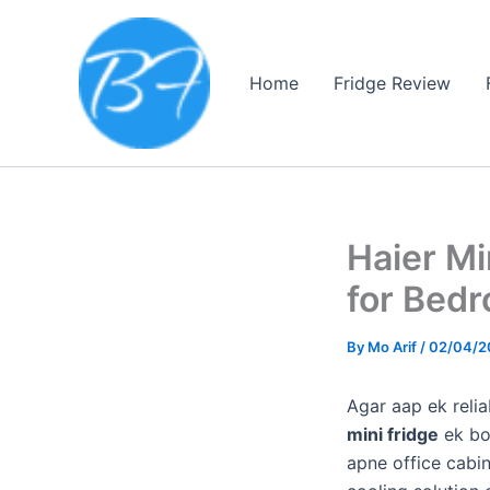
Skip
to
content
Home
Fridge Review
Haier Mi
for Bedr
By
Mo Arif
/
02/04/2
Agar aap ek reli
mini fridge
ek bo
apne office cabin