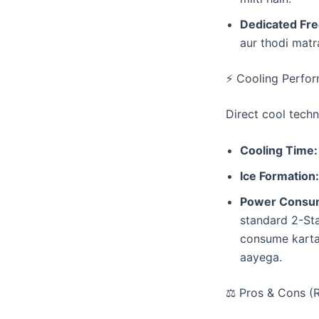
Dedicated Fre
aur thodi matr
​⚡ Cooling Perfo
​Direct cool techn
Cooling Time:
Ice Formation:
Power Consum
standard 2-St
consume karta 
aayega.
​⚖️ Pros & Cons (