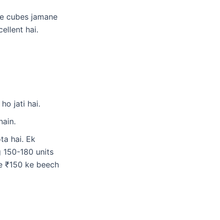
e cubes jamane
ellent hai.
o jati hai.
hain.
a hai. Ek
 150-180 units
se ₹150 ke beech