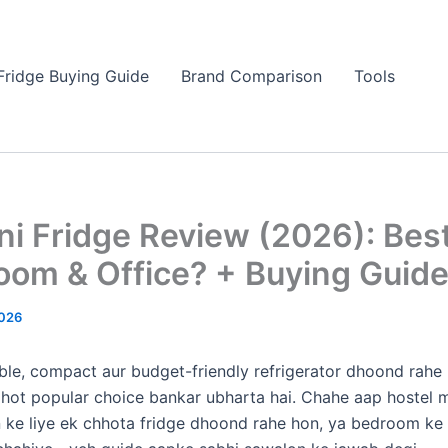
Fridge Buying Guide
Brand Comparison
Tools
ni Fridge Review (2026): Bes
oom & Office? + Buying Guid
026
able, compact aur budget-friendly refrigerator dhoond rahe 
hot popular choice bankar ubharta hai. Chahe aap hostel m
 ke liye ek chhota fridge dhoond rahe hon, ya bedroom ke l