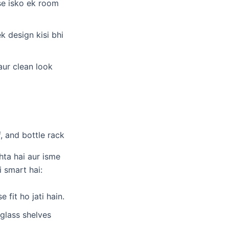
sse isko ek room
ek design kisi bhi
aur clean look
hta hai aur isme
 smart hai:
 fit ho jati hain.
/glass shelves