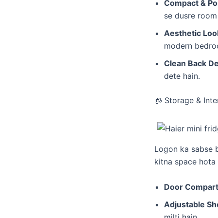
Compact & Por
se dusre room 
Aesthetic Loo
modern bedroom
Clean Back De
dete hain.
​🧊 Storage & Int
​Logon ka sabse 
kitna space hota 
Door Compar
Adjustable Sh
milti hain.