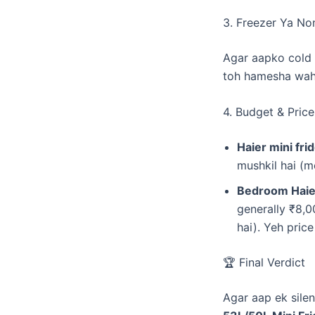
​3. Freezer Ya No
​Agar aapko cold 
toh hamesha wahi
​4. Budget & Price
Haier mini fr
mushkil hai (m
Bedroom Haier
generally ₹8,0
hai). Yeh pric
​🏆 Final Verdict
​Agar aap ek sile