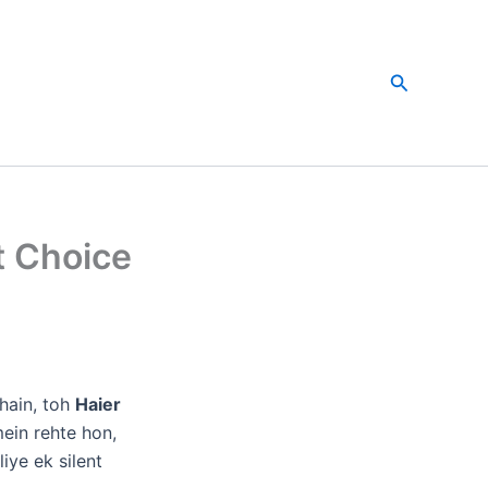
Search
t Choice
e
hain, toh
Haier
ein rehte hon,
iye ek silent