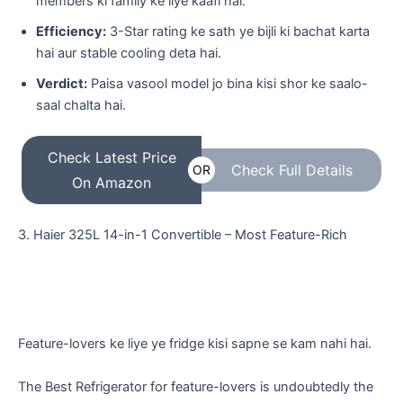
members ki family ke liye kaafi hai.
Efficiency:
3-Star rating ke sath ye bijli ki bachat karta
hai aur stable cooling deta hai.
Verdict:
Paisa vasool model jo bina kisi shor ke saalo-
saal chalta hai.
Check Latest Price
Check Full Details
OR
On Amazon
​3. Haier 325L 14-in-1 Convertible – Most Feature-Rich
​Feature-lovers ke liye ye fridge kisi sapne se kam nahi hai.
The Best Refrigerator for feature-lovers is undoubtedly the