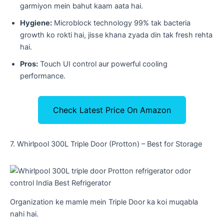
garmiyon mein bahut kaam aata hai.
Hygiene:
Microblock technology 99% tak bacteria
growth ko rokti hai, jisse khana zyada din tak fresh rehta
hai.
Pros:
Touch UI control aur powerful cooling
performance.
Check Latest Price On Amazon
​7. Whirlpool 300L Triple Door (Protton) – Best for Storage
Organization ke mamle mein Triple Door ka koi muqabla
nahi hai.