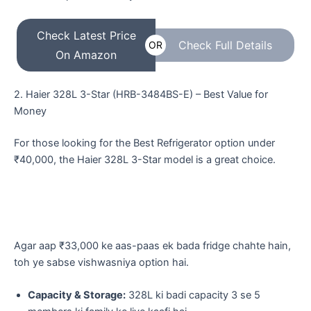
Check Latest Price
Check Full Details
OR
On Amazon
​2. Haier 328L 3-Star (HRB-3484BS-E) – Best Value for
Money
For those looking for the Best Refrigerator option under
₹40,000, the Haier 328L 3-Star model is a great choice.
​Agar aap ₹33,000 ke aas-paas ek bada fridge chahte hain,
toh ye sabse vishwasniya option hai.
Capacity & Storage:
328L ki badi capacity 3 se 5