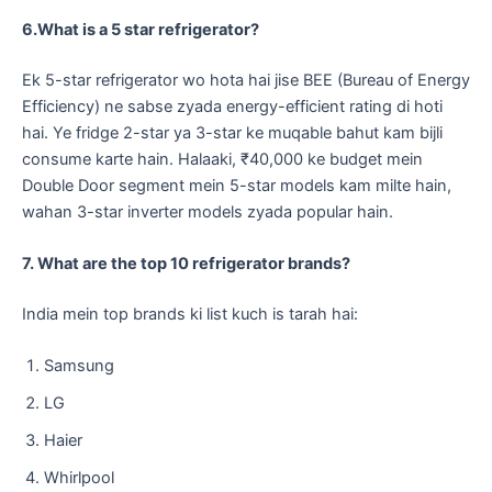
6.What is a 5 star refrigerator?
​Ek 5-star refrigerator wo hota hai jise BEE (Bureau of Energy
Efficiency) ne sabse zyada energy-efficient rating di hoti
hai. Ye fridge 2-star ya 3-star ke muqable bahut kam bijli
consume karte hain. Halaaki, ₹40,000 ke budget mein
Double Door segment mein 5-star models kam milte hain,
wahan 3-star inverter models zyada popular hain.
7. What are the top 10 refrigerator brands?
​India mein top brands ki list kuch is tarah hai:
​Samsung
​LG
​Haier
​Whirlpool