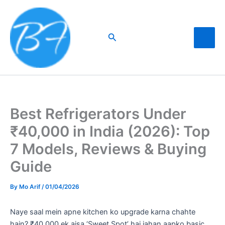
Skip
to
content
Search
Best Refrigerators Under
₹40,000 in India (2026): Top
7 Models, Reviews & Buying
Guide
By
Mo Arif
/
01/04/2026
Naye saal mein apne kitchen ko upgrade karna chahte
hain? ₹40,000 ek aisa ‘Sweet Spot’ hai jahan aapko basic