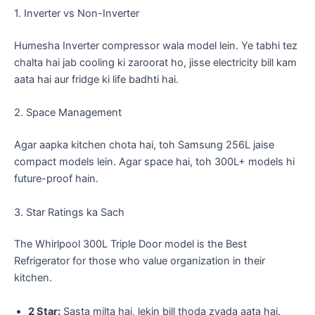
​1. Inverter vs Non-Inverter
​Humesha Inverter compressor wala model lein. Ye tabhi tez
chalta hai jab cooling ki zaroorat ho, jisse electricity bill kam
aata hai aur fridge ki life badhti hai.
​2. Space Management
​Agar aapka kitchen chota hai, toh Samsung 256L jaise
compact models lein. Agar space hai, toh 300L+ models hi
future-proof hain.
​3. Star Ratings ka Sach
The Whirlpool 300L Triple Door model is the Best
Refrigerator for those who value organization in their
kitchen.
2 Star:
Sasta milta hai, lekin bill thoda zyada aata hai.