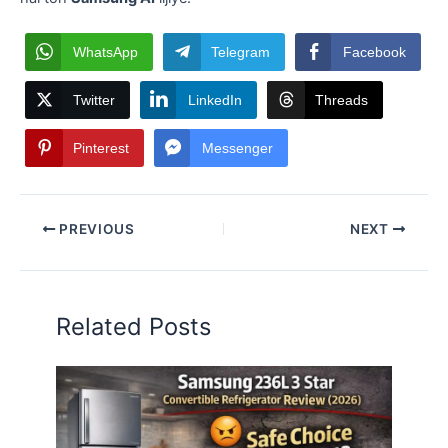
WhatsApp
Telegram
Facebook
Twitter
LinkedIn
Threads
Pinterest
Messenger
PREVIOUS
NEXT
Related Posts