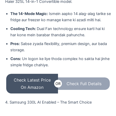
Haier 325L 14-in-1 Convertible model.
The 14-Mode Magic:
Ismein aapko 14 alag-alag tarike se
fridge aur freezer ko manage karne ki azadi milti hai.
Cooling Tech:
Dual Fan technology ensure karti hai ki
har kone mein barabar thandak pahunche.
Pros:
Sabse zyada flexibility, premium design, aur bada
storage.
Cons:
Un logon ke liye thoda complex ho sakta hai jinhe
simple fridge chahiye.
Check Latest Price
Check Full Details
OR
On Amazon
​4. Samsung 330L AI Enabled – The Smart Choice