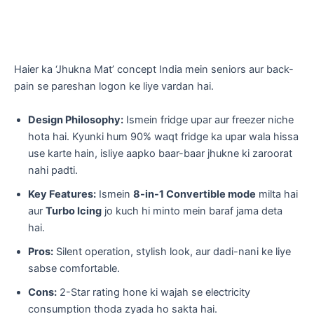
​Haier ka ‘Jhukna Mat’ concept India mein seniors aur back-
pain se pareshan logon ke liye vardan hai.
Design Philosophy:
Ismein fridge upar aur freezer niche
hota hai. Kyunki hum 90% waqt fridge ka upar wala hissa
use karte hain, isliye aapko baar-baar jhukne ki zaroorat
nahi padti.
Key Features:
Ismein
8-in-1 Convertible mode
milta hai
aur
Turbo Icing
jo kuch hi minto mein baraf jama deta
hai.
Pros:
Silent operation, stylish look, aur dadi-nani ke liye
sabse comfortable.
Cons:
2-Star rating hone ki wajah se electricity
consumption thoda zyada ho sakta hai.