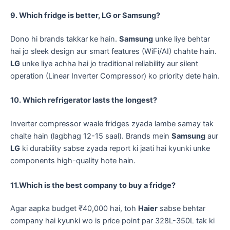
9. Which fridge is better, LG or Samsung?
​Dono hi brands takkar ke hain.
Samsung
unke liye behtar
hai jo sleek design aur smart features (WiFi/AI) chahte hain.
LG
unke liye achha hai jo traditional reliability aur silent
operation (Linear Inverter Compressor) ko priority dete hain.
10. Which refrigerator lasts the longest?
​Inverter compressor waale fridges zyada lambe samay tak
chalte hain (lagbhag 12-15 saal). Brands mein
Samsung
aur
LG
ki durability sabse zyada report ki jaati hai kyunki unke
components high-quality hote hain.
11.Which is the best company to buy a fridge?
​Agar aapka budget ₹40,000 hai, toh
Haier
sabse behtar
company hai kyunki wo is price point par 328L-350L tak ki