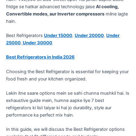
fridge se hatkar advanced technology jaise
AI cooling,
Convertible modes, aur Inverter compressors
milne lagte
hain.
Best Refrigerators
Under 15000
.
Under 20000
.
Under
25000
.
Under 30000
Best Refrigerators in India 2026
Choosing the Best Refrigerator is essential for keeping your
food fresh and your kitchen organized.
​Lekin itne saare options mein se sahi chunna mushkil hai. Is
exhaustive guide mein, humne aapke liye 7 best
refrigerators ki list taiyar ki hai jo durability, style aur
performance ka perfect mix hain.
In this guide, we will discuss the Best Refrigerator options