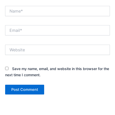
Name*
Email*
Website
Save my name, email, and website in this browser for the
next time I comment.