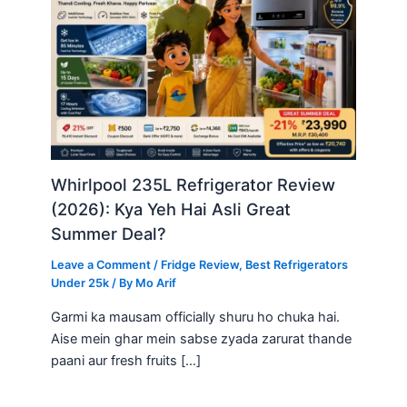
Whirlpool 235L Refrigerator Review
(2026): Kya Yeh Hai Asli Great
Summer Deal?
Leave a Comment
/
Fridge Review
,
Best Refrigerators
Under 25k
/ By
Mo Arif
Garmi ka mausam officially shuru ho chuka hai.
Aise mein ghar mein sabse zyada zarurat thande
paani aur fresh fruits […]