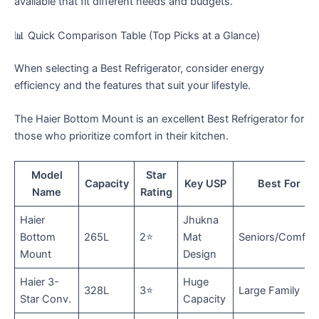
available that fit different needs and budgets.
​📊 Quick Comparison Table (Top Picks at a Glance)
When selecting a Best Refrigerator, consider energy
efficiency and the features that suit your lifestyle.
The Haier Bottom Mount is an excellent Best Refrigerator for
those who prioritize comfort in their kitchen.
Model
Star
Capacity
Key USP
Best For
Name
Rating
Haier
Jhukna
Bottom
265L
2⭐
Mat
Seniors/Comfor
Mount
Design
Haier 3-
Huge
328L
3⭐
Large Family
Star Conv.
Capacity