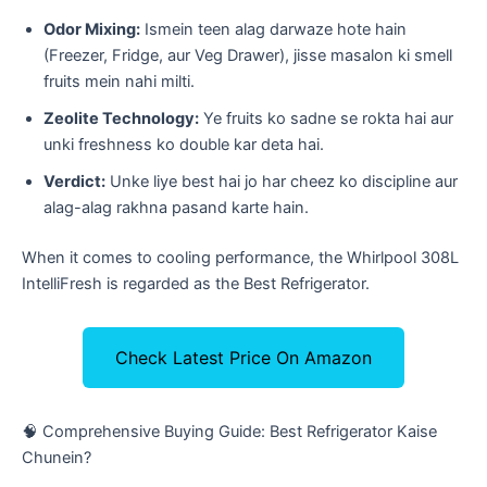
Odor Mixing:
Ismein teen alag darwaze hote hain
(Freezer, Fridge, aur Veg Drawer), jisse masalon ki smell
fruits mein nahi milti.
Zeolite Technology:
Ye fruits ko sadne se rokta hai aur
unki freshness ko double kar deta hai.
Verdict:
Unke liye best hai jo har cheez ko discipline aur
alag-alag rakhna pasand karte hain.
When it comes to cooling performance, the Whirlpool 308L
IntelliFresh is regarded as the Best Refrigerator.
Check Latest Price On Amazon
​🧠 Comprehensive Buying Guide: Best Refrigerator Kaise
Chunein?