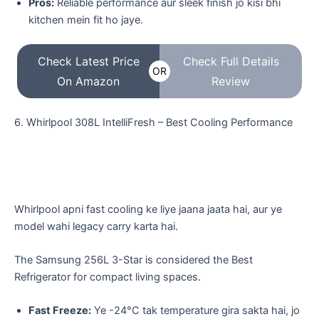
Pros:
Reliable performance aur sleek finish jo kisi bhi
kitchen mein fit ho jaye.
Check Latest Price
Check Full Details
OR
On Amazon
Review
​6. Whirlpool 308L IntelliFresh – Best Cooling Performance
​Whirlpool apni fast cooling ke liye jaana jaata hai, aur ye
model wahi legacy carry karta hai.
The Samsung 256L 3-Star is considered the Best
Refrigerator for compact living spaces.
Fast Freeze:
Ye -24°C tak temperature gira sakta hai, jo