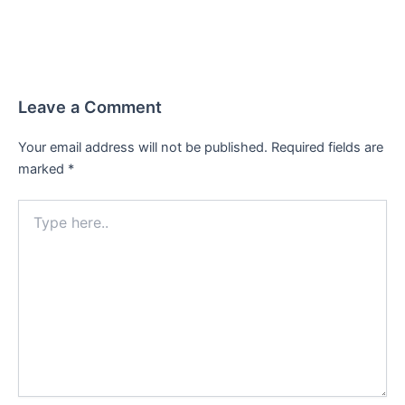
Leave a Comment
Your email address will not be published.
Required fields are
marked
*
Type
here..