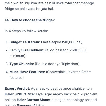
mein wo itni bijli kha lete hain ki unka total cost mehnge
fridge se bhi zyada ho jata hai.
14. How to choose the fridge?
​In 4 steps ko follow karein:
Budget Tai Karein:
(Jaise aapka ₹40,000 hai).
Family Size Dekhein:
(4 log hain toh 250L-300L
minimum).
Type Chunein:
(Double door ya Triple door).
Must-Have Features:
(Convertible, Inverter, Smart
features).
Expert Verdict:
Agar aapko best balance chahiye, toh
Haier 328L 3-Star
lijiye. Agar aapko back pain ki problem
hai toh
Haier Bottom Mount
aur agar technology pasand
hai toh
Samsung AI
lijiye.