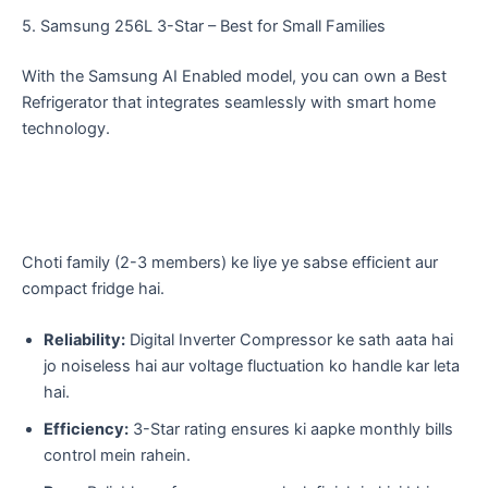
​5. Samsung 256L 3-Star – Best for Small Families
With the Samsung AI Enabled model, you can own a Best
Refrigerator that integrates seamlessly with smart home
technology.
​Choti family (2-3 members) ke liye ye sabse efficient aur
compact fridge hai.
Reliability:
Digital Inverter Compressor ke sath aata hai
jo noiseless hai aur voltage fluctuation ko handle kar leta
hai.
Efficiency:
3-Star rating ensures ki aapke monthly bills
control mein rahein.