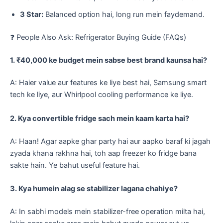
3 Star:
Balanced option hai, long run mein faydemand.
​❓ People Also Ask: Refrigerator Buying Guide (FAQs)
1. ₹40,000 ke budget mein sabse best brand kaunsa hai?
A: Haier value aur features ke liye best hai, Samsung smart
tech ke liye, aur Whirlpool cooling performance ke liye.
2. Kya convertible fridge sach mein kaam karta hai?
A: Haan! Agar aapke ghar party hai aur aapko baraf ki jagah
zyada khana rakhna hai, toh aap freezer ko fridge bana
sakte hain. Ye bahut useful feature hai.
3. Kya humein alag se stabilizer lagana chahiye?
A: In sabhi models mein stabilizer-free operation milta hai,