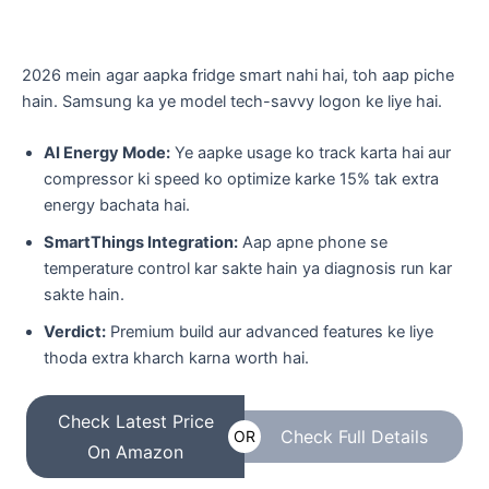
​2026 mein agar aapka fridge smart nahi hai, toh aap piche
hain. Samsung ka ye model tech-savvy logon ke liye hai.
AI Energy Mode:
Ye aapke usage ko track karta hai aur
compressor ki speed ko optimize karke 15% tak extra
energy bachata hai.
SmartThings Integration:
Aap apne phone se
temperature control kar sakte hain ya diagnosis run kar
sakte hain.
Verdict:
Premium build aur advanced features ke liye
thoda extra kharch karna worth hai.
Check Latest Price
Check Full Details
OR
On Amazon