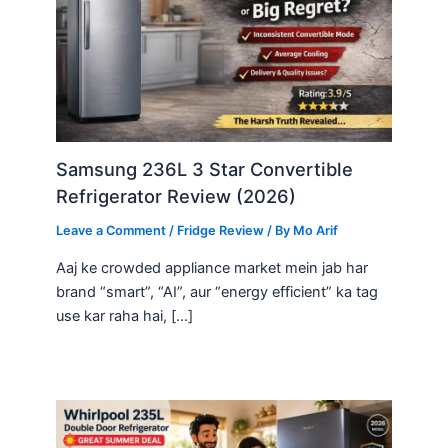
Samsung 236L 3 Star Convertible
Refrigerator Review (2026)
Leave a Comment
/
Fridge Review
/ By
Mo Arif
Aaj ke crowded appliance market mein jab har
brand “smart”, “AI”, aur “energy efficient” ka tag
use kar raha hai, […]