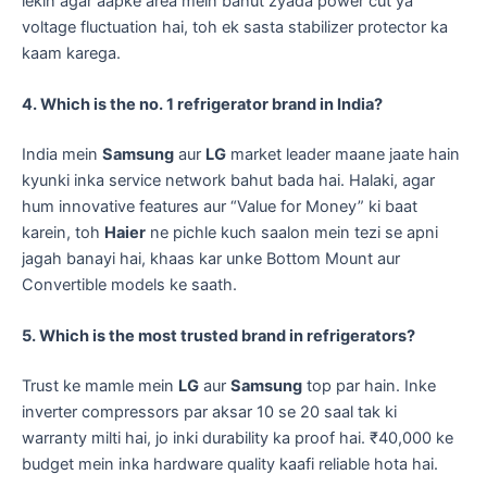
lekin agar aapke area mein bahut zyada power cut ya
voltage fluctuation hai, toh ek sasta stabilizer protector ka
kaam karega.
4. Which is the no. 1 refrigerator brand in India?
​India mein
Samsung
aur
LG
market leader maane jaate hain
kyunki inka service network bahut bada hai. Halaki, agar
hum innovative features aur “Value for Money” ki baat
karein, toh
Haier
ne pichle kuch saalon mein tezi se apni
jagah banayi hai, khaas kar unke Bottom Mount aur
Convertible models ke saath.
5. Which is the most trusted brand in refrigerators?
​Trust ke mamle mein
LG
aur
Samsung
top par hain. Inke
inverter compressors par aksar 10 se 20 saal tak ki
warranty milti hai, jo inki durability ka proof hai. ₹40,000 ke
budget mein inka hardware quality kaafi reliable hota hai.