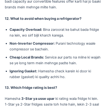
badi capacity aur convertible features offer karti hai jo baaki
brands mein mehnge milte hain.
12. What to avoid when buying a refrigerator?
Capacity Overload:
Bina zaroorat ke bahut bada fridge
na lein, wo sirf bijli kharch karega.
Non-Inverter Compressor:
Purani technology waale
compressor se bachein.
Cheap Local Brands:
Service aur parts na milne ki wajah
se ye long term mein mehnge padte hain.
Ignoring Gasket:
Hamesha check karein ki door ki
rubber (gasket) ki quality achhi ho.
13. Which fridge rating is best?
​Hamesha
3-Star ya usse upar
ki rating wala fridge hi lein.
1-Star ya 2-Star fridges saste toh hote hain, lekin 2-3 saal