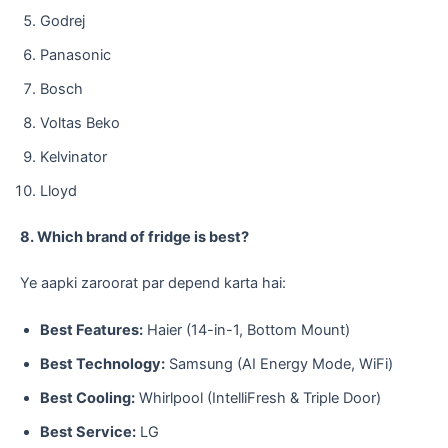
​Godrej
​Panasonic
​Bosch
​Voltas Beko
​Kelvinator
​Lloyd
8. Which brand of fridge is best?
​Ye aapki zaroorat par depend karta hai:
Best Features:
Haier (14-in-1, Bottom Mount)
Best Technology:
Samsung (AI Energy Mode, WiFi)
Best Cooling:
Whirlpool (IntelliFresh & Triple Door)
Best Service:
LG