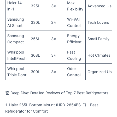
Haier 14-
Max
325L
3⭐
Advanced User
in-1
Flexibility
Samsung
WiFi/AI
330L
2⭐
Tech Lovers
AI Smart
Control
Samsung
Energy
256L
3⭐
Small Family
Compact
Efficient
Whirlpool
Fast
308L
3⭐
Hot Climates
IntelliFresh
Cooling
Whirlpool
Odor
300L
3⭐
Organized Use
Triple Door
Control
🏆 Deep Dive: Detailed Reviews of Top 7 Best Refrigerators
​1. Haier 265L Bottom Mount (HRB-2854BS-E) – Best
Refrigerator for Comfort